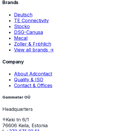
Brands
Deutsch
TE Connectivity
Stocko
DSG-Canusa
Mecal
Zoller & Fröhlich
View all brands →
Company
About Adcontact
Quality & ISO
Contact & Offices
Gammeter OÜ
Headquarters
Keki tn 6/1
76606 Keila, Estonia