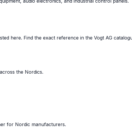
uipment, audio electronics, and industrial control panels.
ed here. Find the exact reference in the Vogt AG catalogue,
 across the Nordics.
ner for Nordic manufacturers.