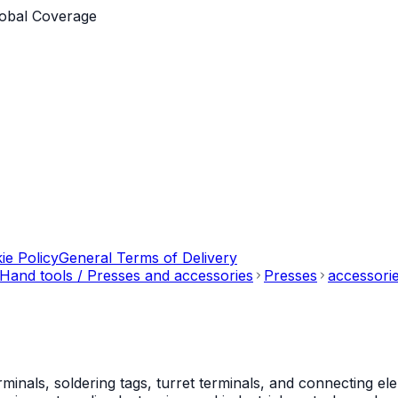
obal Coverage
ie Policy
General Terms of Delivery
Hand tools / Presses and accessories
Presses
accessorie
als, soldering tags, turret terminals, and connecting ele