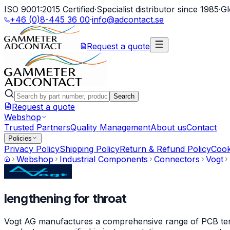
ISO 9001:2015 Certified
·
Specialist distributor since 1985
·
Gl
+46 (0)8-445 36 00
·
info@adcontact.se
Request a quote
Search
Request a quote
Webshop
Trusted Partners
Quality Management
About us
Contact
Policies
Privacy Policy
Shipping Policy
Return & Refund Policy
Cook
Webshop
Industrial Components
Connectors
Vogt
lengthening for throat
Vogt AG manufactures a comprehensive range of PCB termin