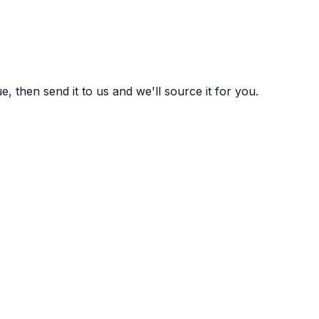
 then send it to us and we'll source it for you.