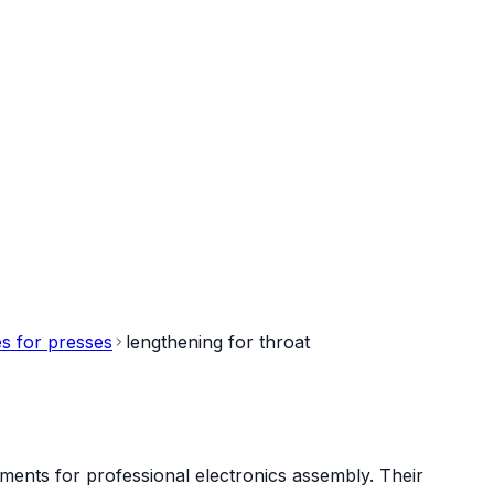
s for presses
lengthening for throat
ments for professional electronics assembly. Their