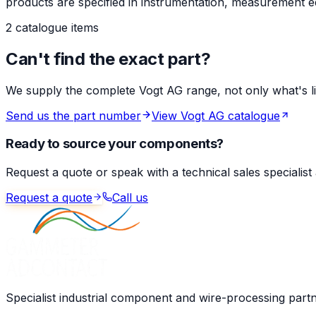
products are specified in instrumentation, measurement eq
2 catalogue items
Can't find the exact part?
We supply the complete Vogt AG range, not only what's list
Send us the part number
View Vogt AG catalogue
Ready to source your components?
Request a quote or speak with a technical sales specialist
Request a quote
Call us
Specialist industrial component and wire-processing part