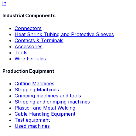
in
Industrial Components
Connectors
Heat Shrink Tubing and Protective Sleeves
Contacts & Terminals
Accessories
Tools
Wire Ferrules
Production Equipment
Cutting Machines
Stripping Machines
Crimping machines and tools
Stripping and crimping machines
Plastic- and Metal Welding
Cable Handling Equipment
Test equipment
Used machines