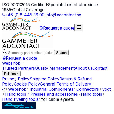
ISO 9001:2015 Certified
·
Specialist distributor since
1985
·
Global Coverage
+46 (0)8-445 36 00
·
info@adcontact.se
Request a quote
Search
Request a quote
Webshop
Trusted Partners
Quality Management
About us
Contact
Policies
Privacy Policy
Shipping Policy
Return & Refund
Policy
Cookie Policy
General Terms of Delivery
Webshop
Industrial Components
Connectors
Vogt
Hand tools / Presses and accessories
Hand tools
Hand riveting tools
for cable eyelets