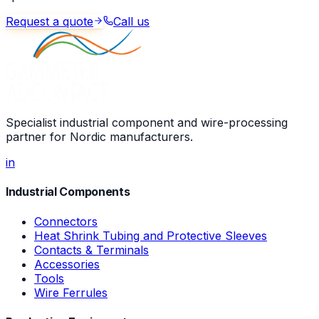
Request a quote
Call us
Specialist industrial component and wire-processing
partner for Nordic manufacturers.
in
Industrial Components
Connectors
Heat Shrink Tubing and Protective Sleeves
Contacts & Terminals
Accessories
Tools
Wire Ferrules