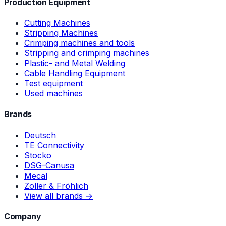
Production Equipment
Cutting Machines
Stripping Machines
Crimping machines and tools
Stripping and crimping machines
Plastic- and Metal Welding
Cable Handling Equipment
Test equipment
Used machines
Brands
Deutsch
TE Connectivity
Stocko
DSG-Canusa
Mecal
Zoller & Fröhlich
View all brands →
Company