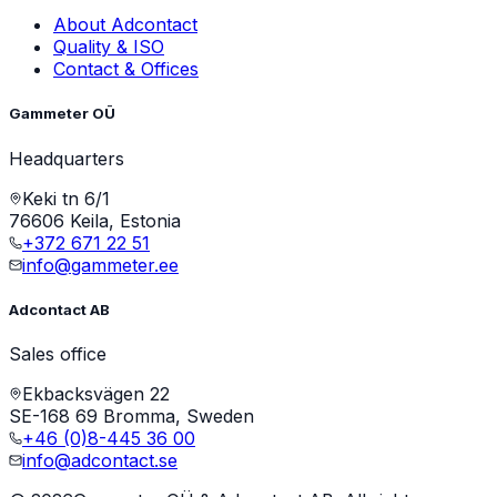
About Adcontact
Quality & ISO
Contact & Offices
Gammeter OÜ
Headquarters
Keki tn 6/1
76606 Keila, Estonia
+372 671 22 51
info@gammeter.ee
Adcontact AB
Sales office
Ekbacksvägen 22
SE-168 69 Bromma, Sweden
+46 (0)8-445 36 00
info@adcontact.se