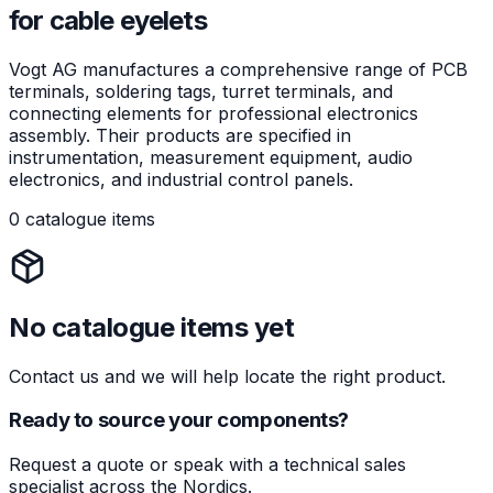
for cable eyelets
Vogt AG manufactures a comprehensive range of PCB
terminals, soldering tags, turret terminals, and
connecting elements for professional electronics
assembly. Their products are specified in
instrumentation, measurement equipment, audio
electronics, and industrial control panels.
0 catalogue items
No catalogue items yet
Contact us and we will help locate the right product.
Ready to source your components?
Request a quote or speak with a technical sales
specialist across the Nordics.