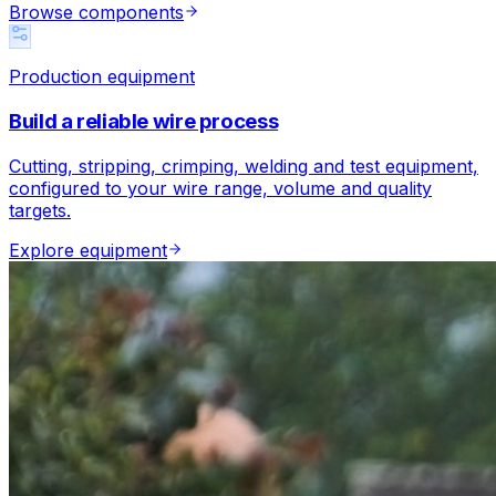
Browse components
Production equipment
Build a reliable wire process
Cutting, stripping, crimping, welding and test equipment,
configured to your wire range, volume and quality
targets.
Explore equipment