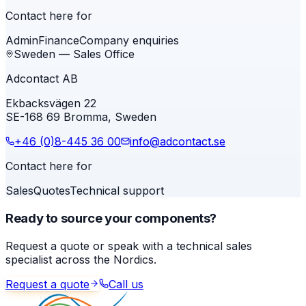
Contact here for
Admin
Finance
Company enquiries
Sweden — Sales Office
Adcontact AB
Ekbacksvägen 22
SE-168 69 Bromma, Sweden
+46 (0)8-445 36 00
info@adcontact.se
Contact here for
Sales
Quotes
Technical support
Ready to source your components?
Request a quote or speak with a technical sales
specialist across the Nordics.
Request a quote
Call us