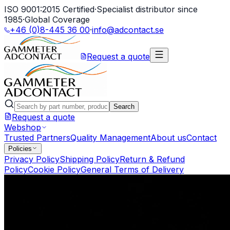
ISO 9001:2015 Certified
·
Specialist distributor since
1985
·
Global Coverage
+46 (0)8-445 36 00
·
info@adcontact.se
Request a quote
Search
Request a quote
Webshop
Trusted Partners
Quality Management
About us
Contact
Policies
Privacy Policy
Shipping Policy
Return & Refund
Policy
Cookie Policy
General Terms of Delivery