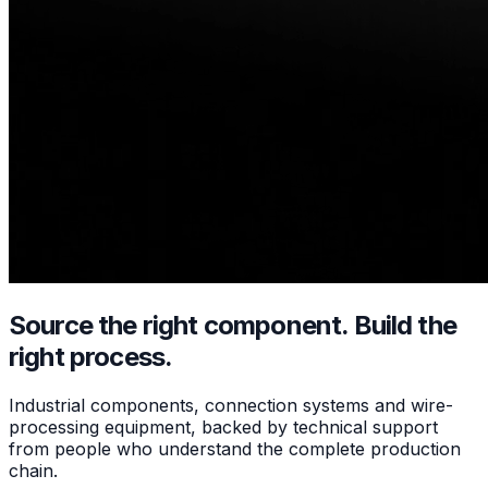
Source the right component.
Build the
right process.
Industrial components, connection systems and wire-
processing equipment, backed by technical support
from people who understand the complete production
chain.