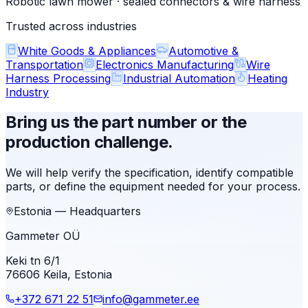
Robotic lawn mower · sealed connectors & wire harness
Trusted across industries
White Goods & Appliances
Automotive &
Transportation
Electronics Manufacturing
Wire
Harness Processing
Industrial Automation
Heating
Industry
Bring us the part number or the
production challenge.
We will help verify the specification, identify compatible
parts, or define the equipment needed for your process.
Estonia — Headquarters
Gammeter OÜ
Keki tn 6/1
76606 Keila, Estonia
+372 671 22 51
info@gammeter.ee