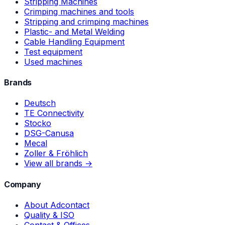
Stripping Machines
Crimping machines and tools
Stripping and crimping machines
Plastic- and Metal Welding
Cable Handling Equipment
Test equipment
Used machines
Brands
Deutsch
TE Connectivity
Stocko
DSG-Canusa
Mecal
Zoller & Fröhlich
View all brands →
Company
About Adcontact
Quality & ISO
Contact & Offices