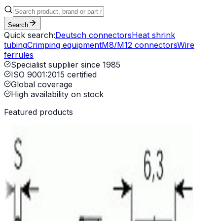
Search
Quick search:
Deutsch connectors
Heat shrink
tubing
Crimping equipment
M8/M12 connectors
Wire
ferrules
Specialist supplier since 1985
ISO 9001:2015 certified
Global coverage
High availability on stock
Featured products
 TT Press
Evolution
ing machine AI 01
Universal cutting machine SM 15 2PLC
n Ultraweld L20 Spot Welder
-24-18SE-L017