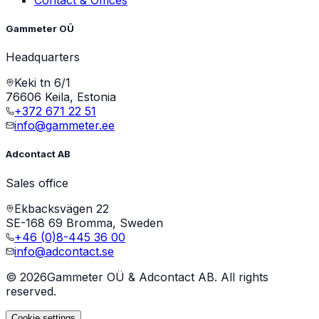
Gammeter OÜ
Headquarters
Keki tn 6/1
76606 Keila, Estonia
+372 671 22 51
info@gammeter.ee
Adcontact AB
Sales office
Ekbacksvägen 22
SE-168 69 Bromma, Sweden
+46 (0)8-445 36 00
info@adcontact.se
©
2026
Gammeter OÜ & Adcontact AB. All rights
reserved.
Cookie settings