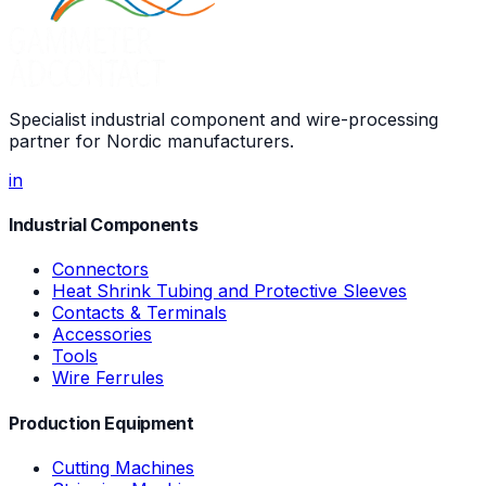
Specialist industrial component and wire-processing
partner for Nordic manufacturers.
in
Industrial Components
Connectors
Heat Shrink Tubing and Protective Sleeves
Contacts & Terminals
Accessories
Tools
Wire Ferrules
Production Equipment
Cutting Machines