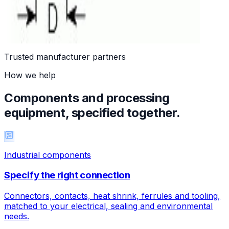
A1Z - M8 connectors, 90° with PVC moulded
c.60
Trusted manufacturer partners
How we help
Components and processing
equipment, specified together.
Industrial components
Specify the right connection
Connectors, contacts, heat shrink, ferrules and tooling,
matched to your electrical, sealing and environmental
needs.