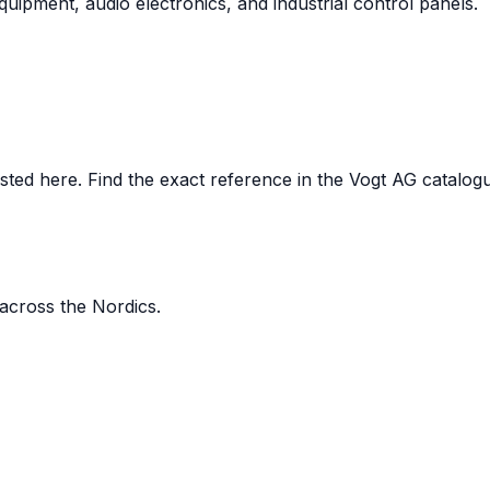
uipment, audio electronics, and industrial control panels.
ed here. Find the exact reference in the Vogt AG catalogue,
 across the Nordics.