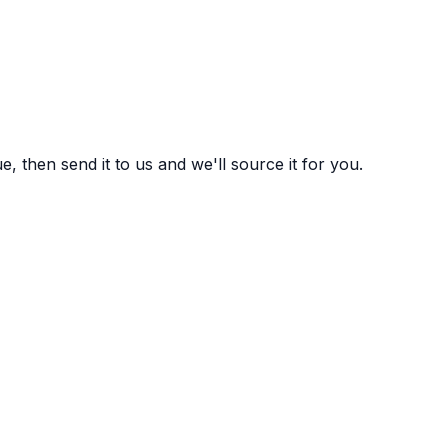
 then send it to us and we'll source it for you.