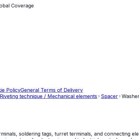
obal Coverage
ie Policy
General Terms of Delivery
Riveting technique / Mechanical elements
Spacer
Washer
als, soldering tags, turret terminals, and connecting ele