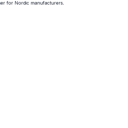
ner for Nordic manufacturers.