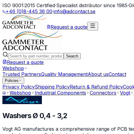
ISO 9001:2015 Certified
·
Specialist distributor since 1985
·
Gl
+46 (0)8-445 36 00
·
info@adcontact.se
Request a quote
Search
Request a quote
Webshop
Trusted Partners
Quality Management
About us
Contact
Policies
Privacy Policy
Shipping Policy
Return & Refund Policy
Cook
Webshop
Industrial Components
Connectors
Vogt
Washers Ø 0,4 - 3,2
Vogt AG manufactures a comprehensive range of PCB termin