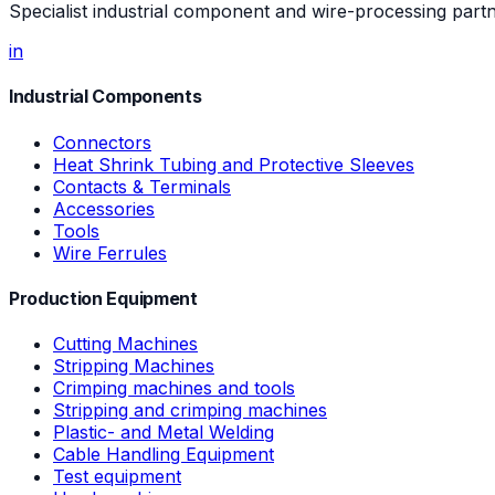
Specialist industrial component and wire-processing part
in
Industrial Components
Connectors
Heat Shrink Tubing and Protective Sleeves
Contacts & Terminals
Accessories
Tools
Wire Ferrules
Production Equipment
Cutting Machines
Stripping Machines
Crimping machines and tools
Stripping and crimping machines
Plastic- and Metal Welding
Cable Handling Equipment
Test equipment