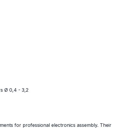
s Ø 0,4 - 3,2
ments for professional electronics assembly. Their