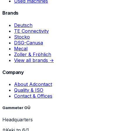
Used machines
Brands
Deutsch
TE Connectivity
Stocko
DSG-Canusa
Mecal
Zoller & Fröhlich
View all brands →
Company
About Adcontact
Quality & ISO
Contact & Offices
Gammeter OÜ
Headquarters
Keki tn 6/1