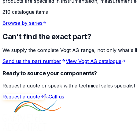
products are specified in instrumentation, measurement eq
210 catalogue items
Browse by series
Can't find the exact part?
We supply the complete Vogt AG range, not only what's list
Send us the part number
View Vogt AG catalogue
Ready to source your components?
Request a quote or speak with a technical sales specialist
Request a quote
Call us