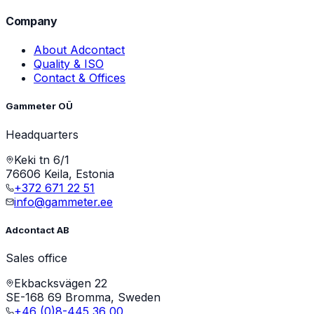
Company
About Adcontact
Quality & ISO
Contact & Offices
Gammeter OÜ
Headquarters
Keki tn 6/1
76606 Keila, Estonia
+372 671 22 51
info@gammeter.ee
Adcontact AB
Sales office
Ekbacksvägen 22
SE-168 69 Bromma, Sweden
+46 (0)8-445 36 00