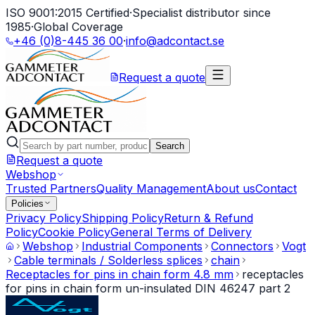
ISO 9001:2015 Certified
·
Specialist distributor since
1985
·
Global Coverage
+46 (0)8-445 36 00
·
info@adcontact.se
Request a quote
Search
Request a quote
Webshop
Trusted Partners
Quality Management
About us
Contact
Policies
Privacy Policy
Shipping Policy
Return & Refund
Policy
Cookie Policy
General Terms of Delivery
Webshop
Industrial Components
Connectors
Vogt
Cable terminals / Solderless splices
chain
Receptacles for pins in chain form 4.8 mm
receptacles
for pins in chain form un-insulated DIN 46247 part 2