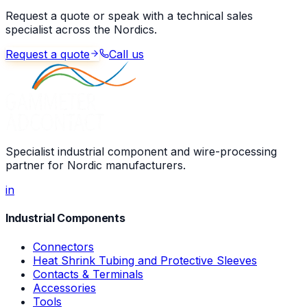
Request a quote or speak with a technical sales
specialist across the Nordics.
Request a quote
Call us
Specialist industrial component and wire-processing
partner for Nordic manufacturers.
in
Industrial Components
Connectors
Heat Shrink Tubing and Protective Sleeves
Contacts & Terminals
Accessories
Tools