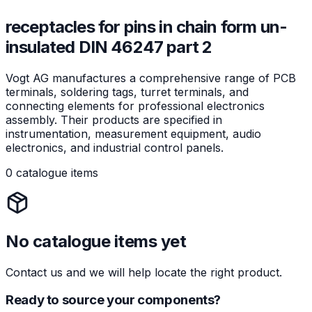
receptacles for pins in chain form un-
insulated DIN 46247 part 2
Vogt AG manufactures a comprehensive range of PCB
terminals, soldering tags, turret terminals, and
connecting elements for professional electronics
assembly. Their products are specified in
instrumentation, measurement equipment, audio
electronics, and industrial control panels.
0 catalogue items
No catalogue items yet
Contact us and we will help locate the right product.
Ready to source your components?