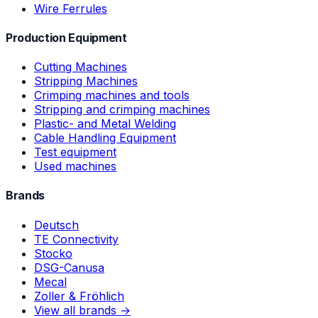
Wire Ferrules
Production Equipment
Cutting Machines
Stripping Machines
Crimping machines and tools
Stripping and crimping machines
Plastic- and Metal Welding
Cable Handling Equipment
Test equipment
Used machines
Brands
Deutsch
TE Connectivity
Stocko
DSG-Canusa
Mecal
Zoller & Fröhlich
View all brands →