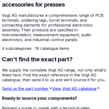
accessories for presses
Vogt AG manufactures a comprehensive range of PCB
terminals, soldering tags, turret terminals, and
connecting elements for professional electronics
assembly. Their products are specified in
instrumentation, measurement equipment, audio
electronics, and industrial control panels.
4 subcategories · 16 catalogue items
Can't find the exact part?
We supply the complete Vogt AG range, not only what's
listed here. Find the exact reference in the Vogt AG
catalogue, then send it to us and we'll source it for you.
Send us the part number
View Vogt AG catalogue
Ready to source your components?
Request a quote or speak with a technical sales