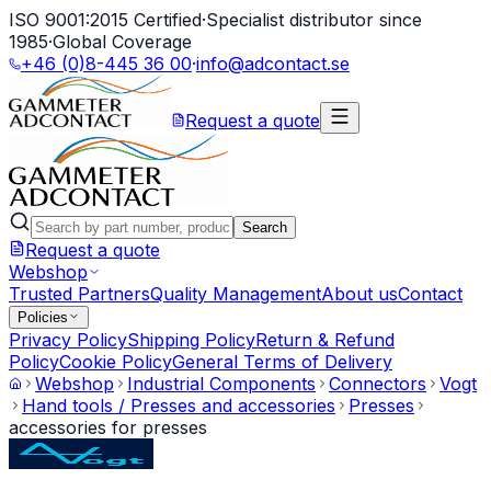
ISO 9001:2015 Certified
·
Specialist distributor since
1985
·
Global Coverage
+46 (0)8-445 36 00
·
info@adcontact.se
Request a quote
Search
Request a quote
Webshop
Trusted Partners
Quality Management
About us
Contact
Policies
Privacy Policy
Shipping Policy
Return & Refund
Policy
Cookie Policy
General Terms of Delivery
Webshop
Industrial Components
Connectors
Vogt
Hand tools / Presses and accessories
Presses
accessories for presses