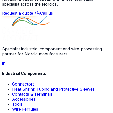
specialist across the Nordics.
Request a quote
Call us
Specialist industrial component and wire-processing
partner for Nordic manufacturers.
in
Industrial Components
Connectors
Heat Shrink Tubing and Protective Sleeves
Contacts & Terminals
Accessories
Tools
Wire Ferrules