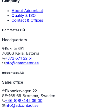
Company
About Adcontact
Quality & ISO
Contact & Offices
Gammeter OÜ
Headquarters
Keki tn 6/1
76606 Keila, Estonia
+372 671 22 51
info@gammeter.ee
Adcontact AB
Sales office
Ekbacksvägen 22
SE-168 69 Bromma, Sweden
+46 (0)8-445 36 00
info@adcontact.se