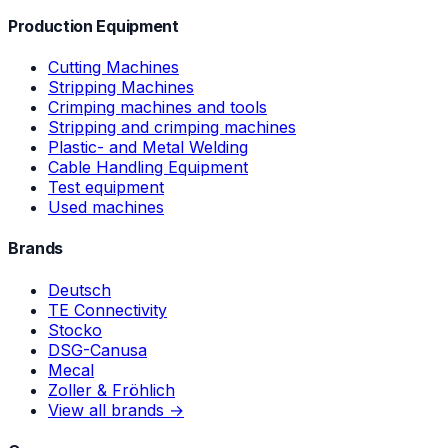
Production Equipment
Cutting Machines
Stripping Machines
Crimping machines and tools
Stripping and crimping machines
Plastic- and Metal Welding
Cable Handling Equipment
Test equipment
Used machines
Brands
Deutsch
TE Connectivity
Stocko
DSG-Canusa
Mecal
Zoller & Fröhlich
View all brands →