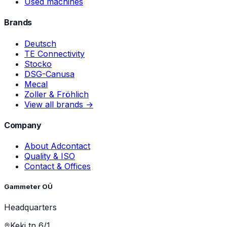
Used machines
Brands
Deutsch
TE Connectivity
Stocko
DSG-Canusa
Mecal
Zoller & Fröhlich
View all brands →
Company
About Adcontact
Quality & ISO
Contact & Offices
Gammeter OÜ
Headquarters
Keki tn 6/1