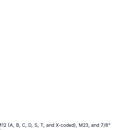
12 (A, B, C, D, S, T, and X-coded), M23, and 7/8"