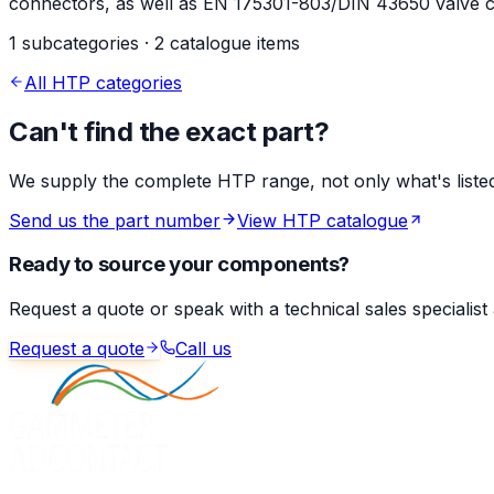
connectors, as well as EN 175301-803/DIN 43650 valve co
1 subcategories · 2 catalogue items
All HTP categories
Can't find the exact part?
We supply the complete HTP range, not only what's listed 
Send us the part number
View HTP catalogue
Ready to source your components?
Request a quote or speak with a technical sales specialist
Request a quote
Call us