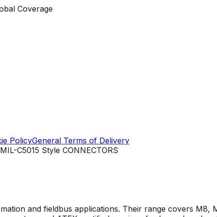
obal Coverage
ie Policy
General Terms of Delivery
MIL-C5015 Style CONNECTORS
mation and fieldbus applications. Their range covers M8, M