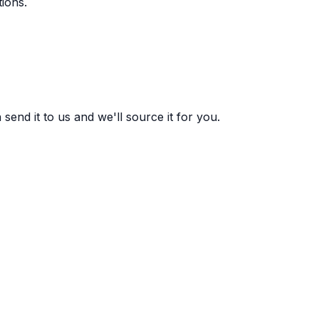
ions.
end it to us and we'll source it for you.