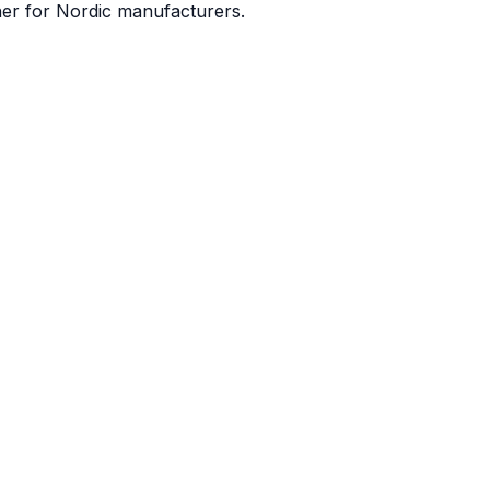
ner for Nordic manufacturers.