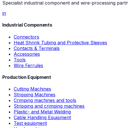
Specialist industrial component and wire-processing part
in
Industrial Components
Connectors
Heat Shrink Tubing and Protective Sleeves
Contacts & Terminals
Accessories
Tools
Wire Ferrules
Production Equipment
Cutting Machines
Stripping Machines
Crimping machines and tools
Stripping and crimping machines
Plastic- and Metal Welding
Cable Handling Equipment
Test equipment