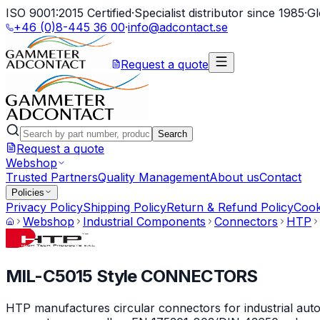
ISO 9001:2015 Certified
·
Specialist distributor since 1985
·
Gl
+46 (0)8-445 36 00
·
info@adcontact.se
Request a quote
Search
Request a quote
Webshop
Trusted Partners
Quality Management
About us
Contact
Policies
Privacy Policy
Shipping Policy
Return & Refund Policy
Cook
Webshop
Industrial Components
Connectors
HTP
MIL-C5015 Style CONNECTORS
HTP manufactures circular connectors for industrial auto