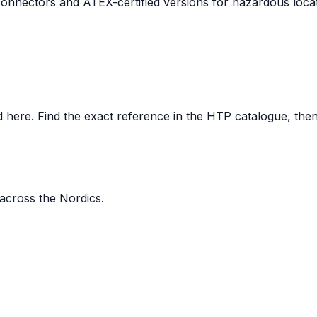
nnectors and ATEX-certified versions for hazardous locat
here. Find the exact reference in the HTP catalogue, then s
 across the Nordics.