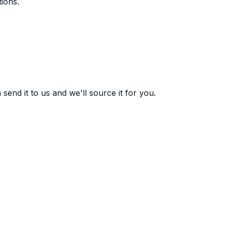
ions.
end it to us and we'll source it for you.