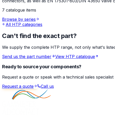
connectors, as well as EN 175301-803/DIN 43650 valve co
7 catalogue items
Browse by series
All HTP categories
Can't find the exact part?
We supply the complete HTP range, not only what's listed 
Send us the part number
View HTP catalogue
Ready to source your components?
Request a quote or speak with a technical sales specialist
Request a quote
Call us