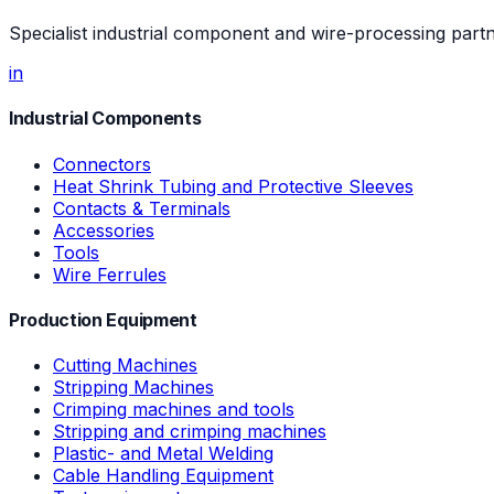
Specialist industrial component and wire-processing part
in
Industrial Components
Connectors
Heat Shrink Tubing and Protective Sleeves
Contacts & Terminals
Accessories
Tools
Wire Ferrules
Production Equipment
Cutting Machines
Stripping Machines
Crimping machines and tools
Stripping and crimping machines
Plastic- and Metal Welding
Cable Handling Equipment