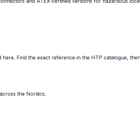
nnectors and ATEX-certified versions for hazardous locat
here. Find the exact reference in the HTP catalogue, then s
 across the Nordics.