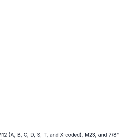
12 (A, B, C, D, S, T, and X-coded), M23, and 7/8"