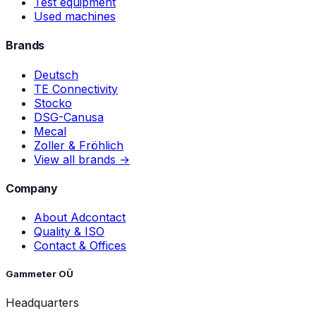
Test equipment
Used machines
Brands
Deutsch
TE Connectivity
Stocko
DSG-Canusa
Mecal
Zoller & Fröhlich
View all brands →
Company
About Adcontact
Quality & ISO
Contact & Offices
Gammeter OÜ
Headquarters