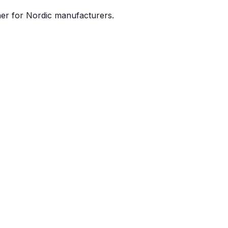
ner for Nordic manufacturers.