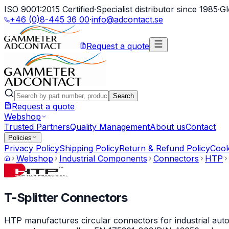
ISO 9001:2015 Certified
·
Specialist distributor since 1985
·
Gl
+46 (0)8-445 36 00
·
info@adcontact.se
Request a quote
Search
Request a quote
Webshop
Trusted Partners
Quality Management
About us
Contact
Policies
Privacy Policy
Shipping Policy
Return & Refund Policy
Cook
Webshop
Industrial Components
Connectors
HTP
T-Splitter Connectors
HTP manufactures circular connectors for industrial auto