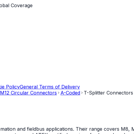
obal Coverage
ie Policy
General Terms of Delivery
M12 Circular Connectors
A-Coded
T-Splitter Connectors
mation and fieldbus applications. Their range covers M8, M