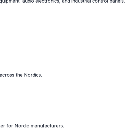
uipment, audio electronics, and industrial control panels.
 across the Nordics.
ner for Nordic manufacturers.