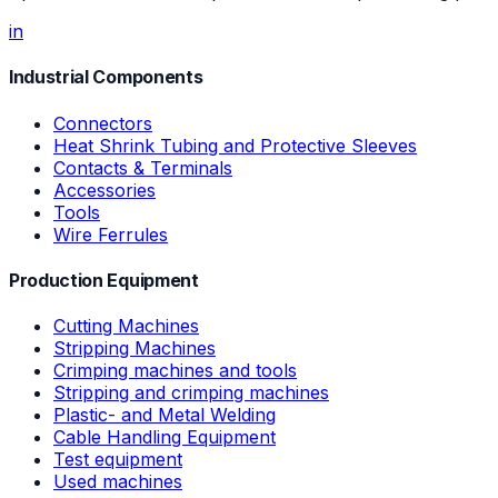
in
Industrial Components
Connectors
Heat Shrink Tubing and Protective Sleeves
Contacts & Terminals
Accessories
Tools
Wire Ferrules
Production Equipment
Cutting Machines
Stripping Machines
Crimping machines and tools
Stripping and crimping machines
Plastic- and Metal Welding
Cable Handling Equipment
Test equipment
Used machines