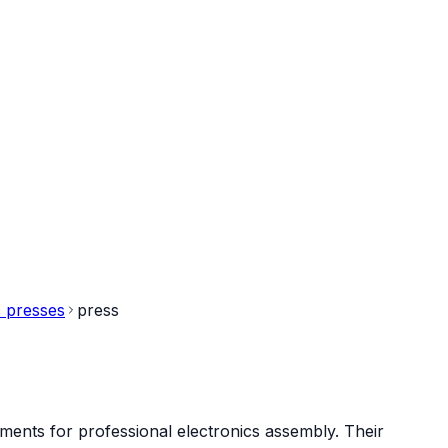
 presses
press
ments for professional electronics assembly. Their