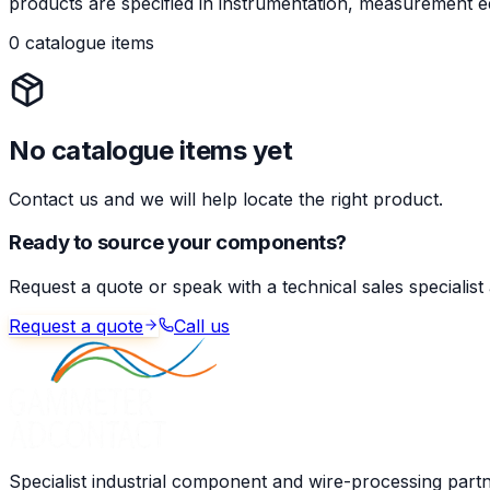
products are specified in instrumentation, measurement eq
0 catalogue items
No catalogue items yet
Contact us and we will help locate the right product.
Ready to source your components?
Request a quote or speak with a technical sales specialist
Request a quote
Call us
Specialist industrial component and wire-processing part