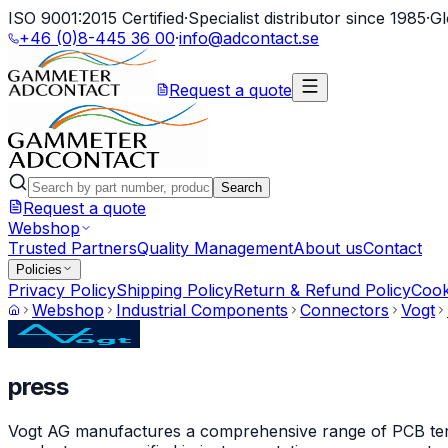
ISO 9001:2015 Certified
·
Specialist distributor since 1985
·
Gl
+46 (0)8-445 36 00
·
info@adcontact.se
Request a quote
Search
Request a quote
Webshop
Trusted Partners
Quality Management
About us
Contact
Policies
Privacy Policy
Shipping Policy
Return & Refund Policy
Cook
Webshop
Industrial Components
Connectors
Vogt
press
Vogt AG manufactures a comprehensive range of PCB termin