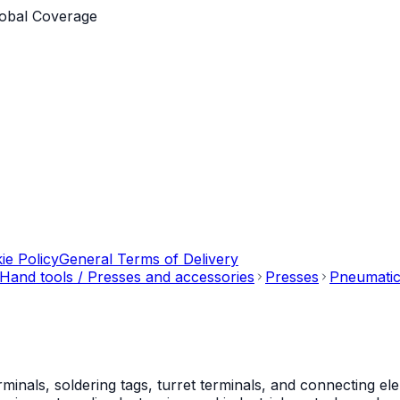
obal Coverage
ie Policy
General Terms of Delivery
Hand tools / Presses and accessories
Presses
Pneumatic
als, soldering tags, turret terminals, and connecting ele