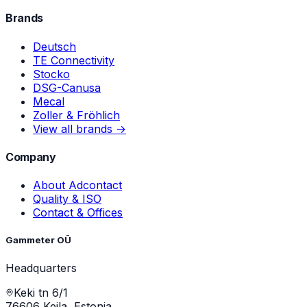
Brands
Deutsch
TE Connectivity
Stocko
DSG-Canusa
Mecal
Zoller & Fröhlich
View all brands →
Company
About Adcontact
Quality & ISO
Contact & Offices
Gammeter OÜ
Headquarters
Keki tn 6/1
76606 Keila, Estonia