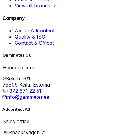
View all brands →
Company
About Adcontact
Quality & ISO
Contact & Offices
Gammeter OÜ
Headquarters
Keki tn 6/1
76606 Keila, Estonia
+372 671 22 51
info@gammeter.ee
Adcontact AB
Sales office
Ekbacksvägen 22