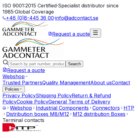
ISO 9001:2015 Certified
·
Specialist distributor since
1985
·
Global Coverage
+46 (0)8-445 36 00
·
info@adcontact.se
Request a quote
Search
Request a quote
Webshop
Trusted Partners
Quality Management
About us
Contact
Policies
Privacy Policy
Shipping Policy
Return & Refund
Policy
Cookie Policy
General Terms of Delivery
Webshop
Industrial Components
Connectors
HTP
Distribution boxes M8/M12
M12 distribution Boxes
Terminal contacts