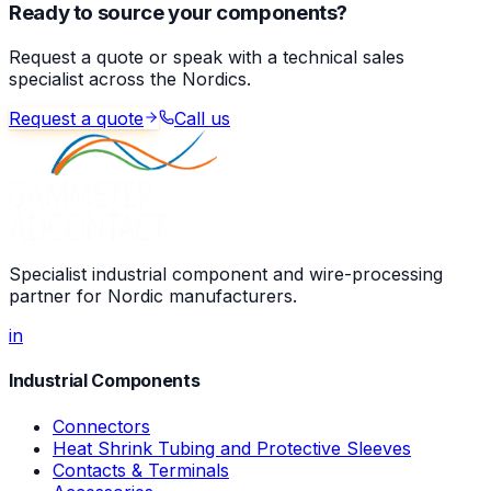
Ready to source your components?
Request a quote or speak with a technical sales
specialist across the Nordics.
Request a quote
Call us
Specialist industrial component and wire-processing
partner for Nordic manufacturers.
in
Industrial Components
Connectors
Heat Shrink Tubing and Protective Sleeves
Contacts & Terminals