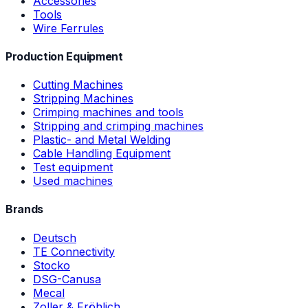
Accessories
Tools
Wire Ferrules
Production Equipment
Cutting Machines
Stripping Machines
Crimping machines and tools
Stripping and crimping machines
Plastic- and Metal Welding
Cable Handling Equipment
Test equipment
Used machines
Brands
Deutsch
TE Connectivity
Stocko
DSG-Canusa
Mecal
Zoller & Fröhlich