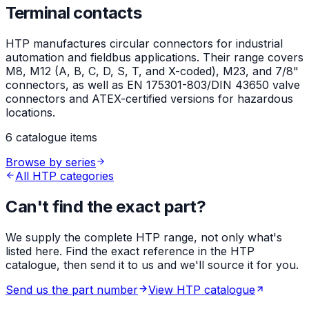
Terminal contacts
HTP manufactures circular connectors for industrial
automation and fieldbus applications. Their range covers
M8, M12 (A, B, C, D, S, T, and X-coded), M23, and 7/8"
connectors, as well as EN 175301-803/DIN 43650 valve
connectors and ATEX-certified versions for hazardous
locations.
6 catalogue items
Browse by series
All HTP categories
Can't find the exact part?
We supply the complete HTP range, not only what's
listed here. Find the exact reference in the HTP
catalogue, then send it to us and we'll source it for you.
Send us the part number
View HTP catalogue