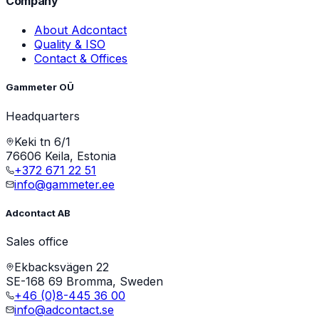
Company
About Adcontact
Quality & ISO
Contact & Offices
Gammeter OÜ
Headquarters
Keki tn 6/1
76606 Keila, Estonia
+372 671 22 51
info@gammeter.ee
Adcontact AB
Sales office
Ekbacksvägen 22
SE-168 69 Bromma, Sweden
+46 (0)8-445 36 00
info@adcontact.se