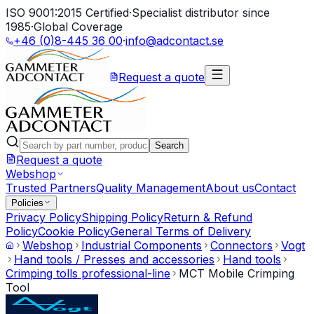
ISO 9001:2015 Certified
·
Specialist distributor since
1985
·
Global Coverage
+46 (0)8-445 36 00
·
info@adcontact.se
Request a quote
Search
Request a quote
Webshop
Trusted Partners
Quality Management
About us
Contact
Policies
Privacy Policy
Shipping Policy
Return & Refund
Policy
Cookie Policy
General Terms of Delivery
Webshop
Industrial Components
Connectors
Vogt
Hand tools / Presses and accessories
Hand tools
Crimping tolls professional-line
MCT Mobile Crimping
Tool