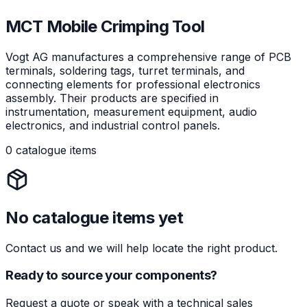
MCT Mobile Crimping Tool
Vogt AG manufactures a comprehensive range of PCB
terminals, soldering tags, turret terminals, and
connecting elements for professional electronics
assembly. Their products are specified in
instrumentation, measurement equipment, audio
electronics, and industrial control panels.
0 catalogue items
No catalogue items yet
Contact us and we will help locate the right product.
Ready to source your components?
Request a quote or speak with a technical sales