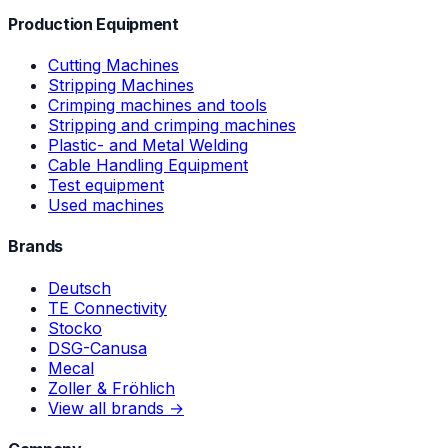
Production Equipment
Cutting Machines
Stripping Machines
Crimping machines and tools
Stripping and crimping machines
Plastic- and Metal Welding
Cable Handling Equipment
Test equipment
Used machines
Brands
Deutsch
TE Connectivity
Stocko
DSG-Canusa
Mecal
Zoller & Fröhlich
View all brands →