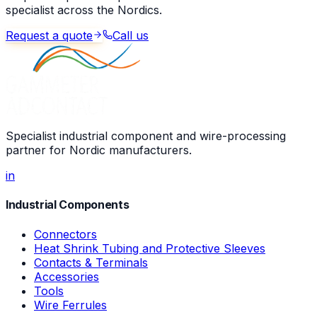
specialist across the Nordics.
Request a quote
Call us
Specialist industrial component and wire-processing
partner for Nordic manufacturers.
in
Industrial Components
Connectors
Heat Shrink Tubing and Protective Sleeves
Contacts & Terminals
Accessories
Tools
Wire Ferrules