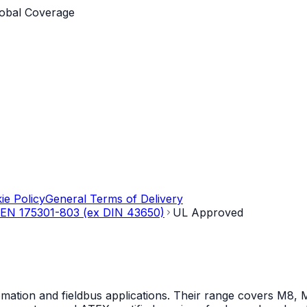
obal Coverage
ie Policy
General Terms of Delivery
EN 175301-803 (ex DIN 43650)
UL Approved
mation and fieldbus applications. Their range covers M8, M