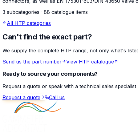
connectors, as well as EN 175301-803/DIN 43650 valve co
3 subcategories · 88 catalogue items
All HTP categories
Can't find the exact part?
We supply the complete HTP range, not only what's listed 
Send us the part number
View HTP catalogue
Ready to source your components?
Request a quote or speak with a technical sales specialist
Request a quote
Call us