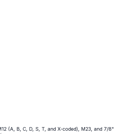
12 (A, B, C, D, S, T, and X-coded), M23, and 7/8"