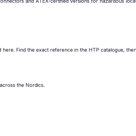
nnectors and ATEX-certified versions for hazardous locat
here. Find the exact reference in the HTP catalogue, then s
 across the Nordics.