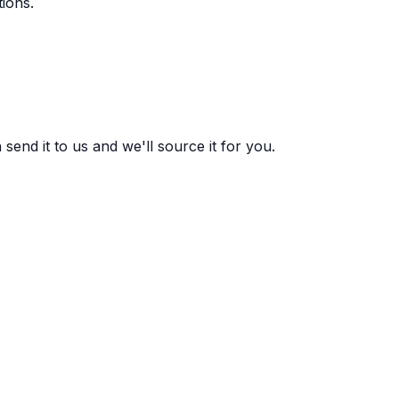
ions.
end it to us and we'll source it for you.