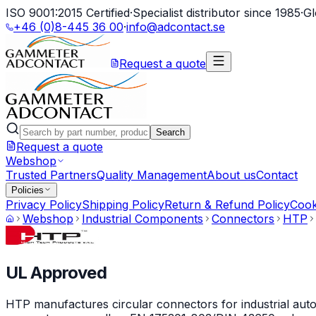
ISO 9001:2015 Certified
·
Specialist distributor since 1985
·
Gl
+46 (0)8-445 36 00
·
info@adcontact.se
Request a quote
Search
Request a quote
Webshop
Trusted Partners
Quality Management
About us
Contact
Policies
Privacy Policy
Shipping Policy
Return & Refund Policy
Cook
Webshop
Industrial Components
Connectors
HTP
UL Approved
HTP manufactures circular connectors for industrial auto