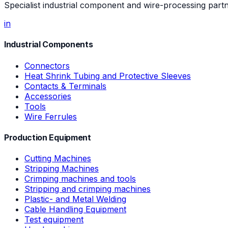
Specialist industrial component and wire-processing part
in
Industrial Components
Connectors
Heat Shrink Tubing and Protective Sleeves
Contacts & Terminals
Accessories
Tools
Wire Ferrules
Production Equipment
Cutting Machines
Stripping Machines
Crimping machines and tools
Stripping and crimping machines
Plastic- and Metal Welding
Cable Handling Equipment
Test equipment