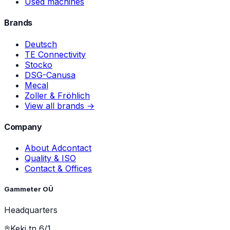
Used machines
Brands
Deutsch
TE Connectivity
Stocko
DSG-Canusa
Mecal
Zoller & Fröhlich
View all brands →
Company
About Adcontact
Quality & ISO
Contact & Offices
Gammeter OÜ
Headquarters
Keki tn 6/1