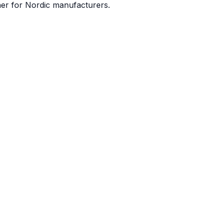
ner for Nordic manufacturers.