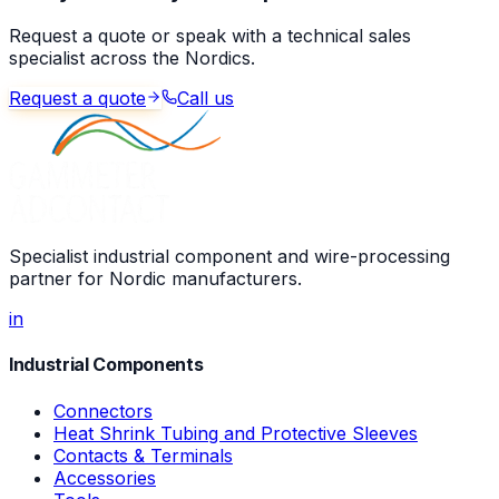
Request a quote or speak with a technical sales
specialist across the Nordics.
Request a quote
Call us
Specialist industrial component and wire-processing
partner for Nordic manufacturers.
in
Industrial Components
Connectors
Heat Shrink Tubing and Protective Sleeves
Contacts & Terminals
Accessories