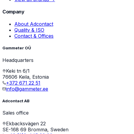
Company
About Adcontact
Quality & ISO
Contact & Offices
Gammeter OÜ
Headquarters
Keki tn 6/1
76606 Keila, Estonia
+372 671 22 51
info@gammeter.ee
Adcontact AB
Sales office
Ekbacksvägen 22
SE-168 69 Bromma, Sweden