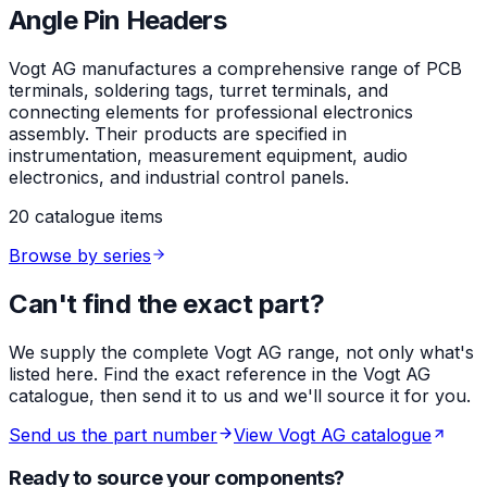
Angle Pin Headers
Vogt AG manufactures a comprehensive range of PCB
terminals, soldering tags, turret terminals, and
connecting elements for professional electronics
assembly. Their products are specified in
instrumentation, measurement equipment, audio
electronics, and industrial control panels.
20 catalogue items
Browse by series
Can't find the exact part?
We supply the complete Vogt AG range, not only what's
listed here. Find the exact reference in the Vogt AG
catalogue, then send it to us and we'll source it for you.
Send us the part number
View Vogt AG catalogue
Ready to source your components?