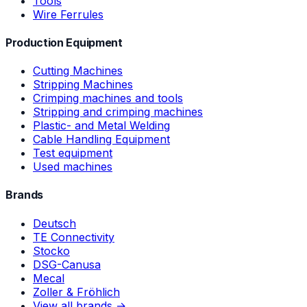
Tools
Wire Ferrules
Production Equipment
Cutting Machines
Stripping Machines
Crimping machines and tools
Stripping and crimping machines
Plastic- and Metal Welding
Cable Handling Equipment
Test equipment
Used machines
Brands
Deutsch
TE Connectivity
Stocko
DSG-Canusa
Mecal
Zoller & Fröhlich
View all brands →