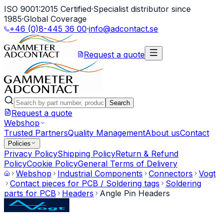
ISO 9001:2015 Certified
·
Specialist distributor since
1985
·
Global Coverage
+46 (0)8-445 36 00
·
info@adcontact.se
Request a quote
Search
Request a quote
Webshop
Trusted Partners
Quality Management
About us
Contact
Policies
Privacy Policy
Shipping Policy
Return & Refund
Policy
Cookie Policy
General Terms of Delivery
Webshop
Industrial Components
Connectors
Vogt
Contact pieces for PCB / Soldering tags
Soldering
parts for PCB
Headers
Angle Pin Headers