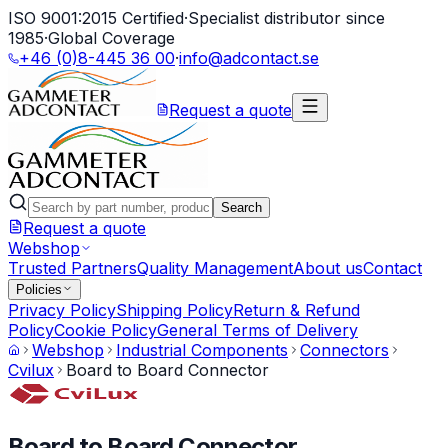
ISO 9001:2015 Certified
·
Specialist distributor since
1985
·
Global Coverage
+46 (0)8-445 36 00
·
info@adcontact.se
Request a quote
Search
Request a quote
Webshop
Trusted Partners
Quality Management
About us
Contact
Policies
Privacy Policy
Shipping Policy
Return & Refund
Policy
Cookie Policy
General Terms of Delivery
Webshop
Industrial Components
Connectors
Cvilux
Board to Board Connector
Board to Board Connector