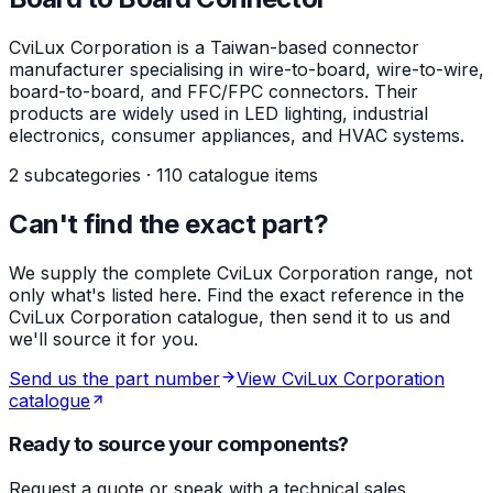
CviLux Corporation is a Taiwan-based connector
manufacturer specialising in wire-to-board, wire-to-wire,
board-to-board, and FFC/FPC connectors. Their
products are widely used in LED lighting, industrial
electronics, consumer appliances, and HVAC systems.
2 subcategories · 110 catalogue items
Can't find the exact part?
We supply the complete CviLux Corporation range, not
only what's listed here. Find the exact reference in the
CviLux Corporation catalogue, then send it to us and
we'll source it for you.
Send us the part number
View CviLux Corporation
catalogue
Ready to source your components?
Request a quote or speak with a technical sales