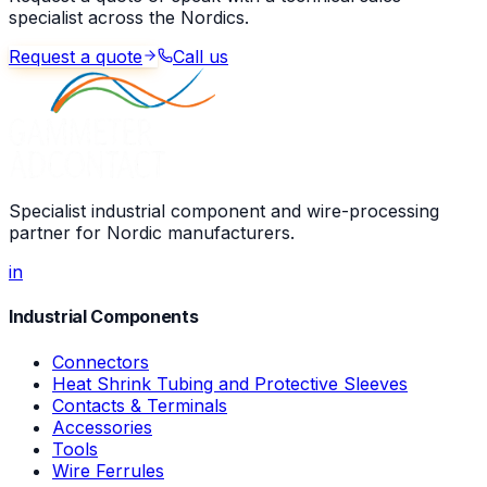
specialist across the Nordics.
Request a quote
Call us
Specialist industrial component and wire-processing
partner for Nordic manufacturers.
in
Industrial Components
Connectors
Heat Shrink Tubing and Protective Sleeves
Contacts & Terminals
Accessories
Tools
Wire Ferrules