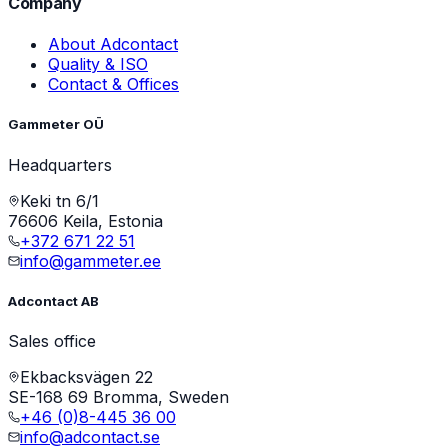
Company
About Adcontact
Quality & ISO
Contact & Offices
Gammeter OÜ
Headquarters
Keki tn 6/1
76606 Keila, Estonia
+372 671 22 51
info@gammeter.ee
Adcontact AB
Sales office
Ekbacksvägen 22
SE-168 69 Bromma, Sweden
+46 (0)8-445 36 00
info@adcontact.se