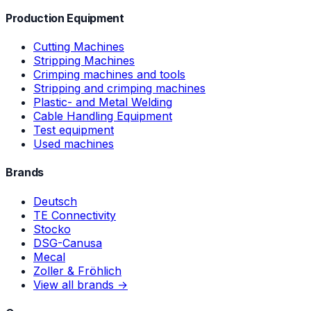
Production Equipment
Cutting Machines
Stripping Machines
Crimping machines and tools
Stripping and crimping machines
Plastic- and Metal Welding
Cable Handling Equipment
Test equipment
Used machines
Brands
Deutsch
TE Connectivity
Stocko
DSG-Canusa
Mecal
Zoller & Fröhlich
View all brands →