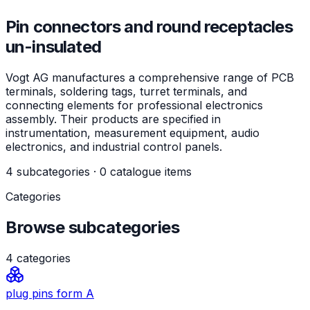
Pin connectors and round receptacles
un-insulated
Vogt AG manufactures a comprehensive range of PCB
terminals, soldering tags, turret terminals, and
connecting elements for professional electronics
assembly. Their products are specified in
instrumentation, measurement equipment, audio
electronics, and industrial control panels.
4 subcategories · 0 catalogue items
Categories
Browse subcategories
4
categories
plug pins form A