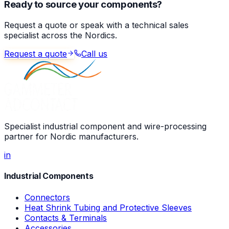
Ready to source your components?
Request a quote or speak with a technical sales
specialist across the Nordics.
Request a quote
Call us
Specialist industrial component and wire-processing
partner for Nordic manufacturers.
in
Industrial Components
Connectors
Heat Shrink Tubing and Protective Sleeves
Contacts & Terminals
Accessories