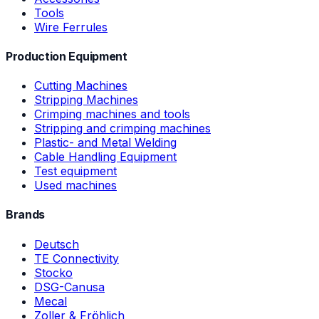
Tools
Wire Ferrules
Production Equipment
Cutting Machines
Stripping Machines
Crimping machines and tools
Stripping and crimping machines
Plastic- and Metal Welding
Cable Handling Equipment
Test equipment
Used machines
Brands
Deutsch
TE Connectivity
Stocko
DSG-Canusa
Mecal
Zoller & Fröhlich