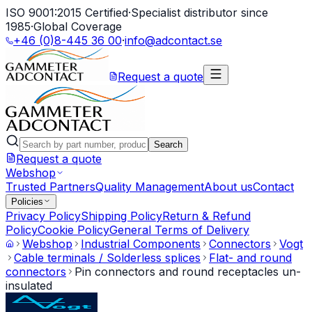
ISO 9001:2015 Certified
·
Specialist distributor since
1985
·
Global Coverage
+46 (0)8-445 36 00
·
info@adcontact.se
Request a quote
Search
Request a quote
Webshop
Trusted Partners
Quality Management
About us
Contact
Policies
Privacy Policy
Shipping Policy
Return & Refund
Policy
Cookie Policy
General Terms of Delivery
Webshop
Industrial Components
Connectors
Vogt
Cable terminals / Solderless splices
Flat- and round
connectors
Pin connectors and round receptacles un-
insulated