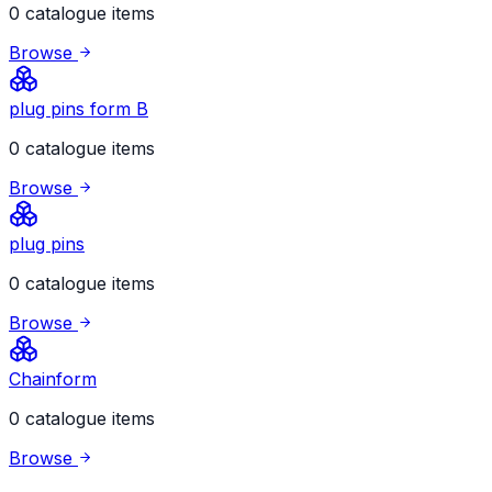
0 catalogue items
Browse
plug pins form B
0 catalogue items
Browse
plug pins
0 catalogue items
Browse
Chainform
0 catalogue items
Browse