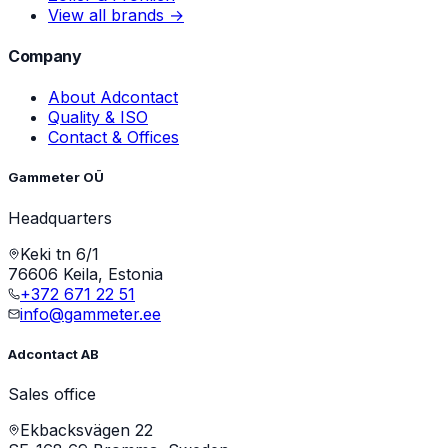
View all brands →
Company
About Adcontact
Quality & ISO
Contact & Offices
Gammeter OÜ
Headquarters
Keki tn 6/1
76606 Keila, Estonia
+372 671 22 51
info@gammeter.ee
Adcontact AB
Sales office
Ekbacksvägen 22