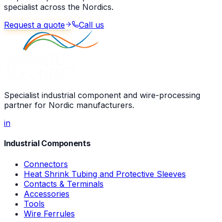
specialist across the Nordics.
Request a quote
Call us
Specialist industrial component and wire-processing
partner for Nordic manufacturers.
in
Industrial Components
Connectors
Heat Shrink Tubing and Protective Sleeves
Contacts & Terminals
Accessories
Tools
Wire Ferrules