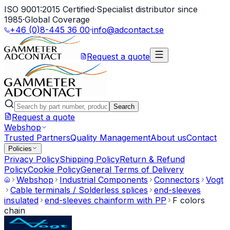
ISO 9001:2015 Certified
·
Specialist distributor since
1985
·
Global Coverage
+46 (0)8-445 36 00
·
info@adcontact.se
Request a quote
Search
Request a quote
Webshop
Trusted Partners
Quality Management
About us
Contact
Policies
Privacy Policy
Shipping Policy
Return & Refund
Policy
Cookie Policy
General Terms of Delivery
Webshop
Industrial Components
Connectors
Vogt
Cable terminals / Solderless splices
end-sleeves
insulated
end-sleeves chainform with PP
F colors
chain