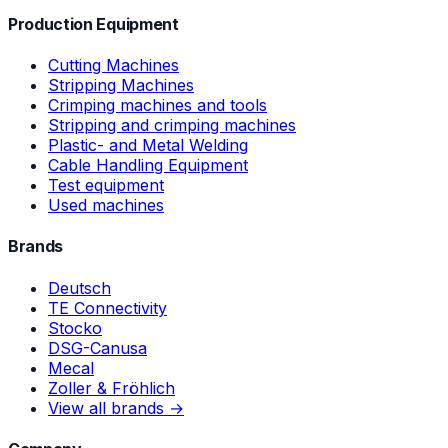
Production Equipment
Cutting Machines
Stripping Machines
Crimping machines and tools
Stripping and crimping machines
Plastic- and Metal Welding
Cable Handling Equipment
Test equipment
Used machines
Brands
Deutsch
TE Connectivity
Stocko
DSG-Canusa
Mecal
Zoller & Fröhlich
View all brands →