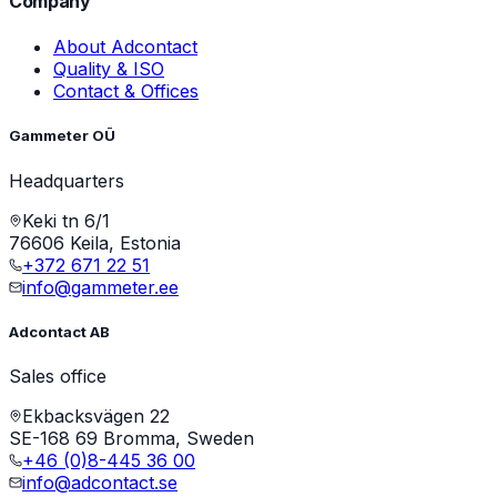
Company
About Adcontact
Quality & ISO
Contact & Offices
Gammeter OÜ
Headquarters
Keki tn 6/1
76606 Keila, Estonia
+372 671 22 51
info@gammeter.ee
Adcontact AB
Sales office
Ekbacksvägen 22
SE-168 69 Bromma, Sweden
+46 (0)8-445 36 00
info@adcontact.se