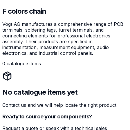
F colors chain
Vogt AG manufactures a comprehensive range of PCB
terminals, soldering tags, turret terminals, and
connecting elements for professional electronics
assembly. Their products are specified in
instrumentation, measurement equipment, audio
electronics, and industrial control panels.
0 catalogue items
No catalogue items yet
Contact us and we will help locate the right product.
Ready to source your components?
Request a quote or speak with a technical sales