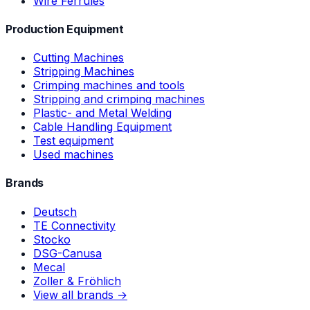
Wire Ferrules
Production Equipment
Cutting Machines
Stripping Machines
Crimping machines and tools
Stripping and crimping machines
Plastic- and Metal Welding
Cable Handling Equipment
Test equipment
Used machines
Brands
Deutsch
TE Connectivity
Stocko
DSG-Canusa
Mecal
Zoller & Fröhlich
View all brands →