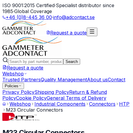
ISO 9001:2015 Certified
·
Specialist distributor since
1985
·
Global Coverage
+46 (0)8-445 36 00
·
info@adcontact.se
Request a quote
Search
Request a quote
Webshop
Trusted Partners
Quality Management
About us
Contact
Policies
Privacy Policy
Shipping Policy
Return & Refund
Policy
Cookie Policy
General Terms of Delivery
Webshop
Industrial Components
Connectors
HTP
M23 Circular Connectors
M23 Circular Connectors