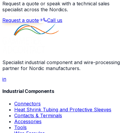
Request a quote or speak with a technical sales
specialist across the Nordics.
Request a quote
Call us
Specialist industrial component and wire-processing
partner for Nordic manufacturers.
in
Industrial Components
Connectors
Heat Shrink Tubing and Protective Sleeves
Contacts & Terminals
Accessories
Tools