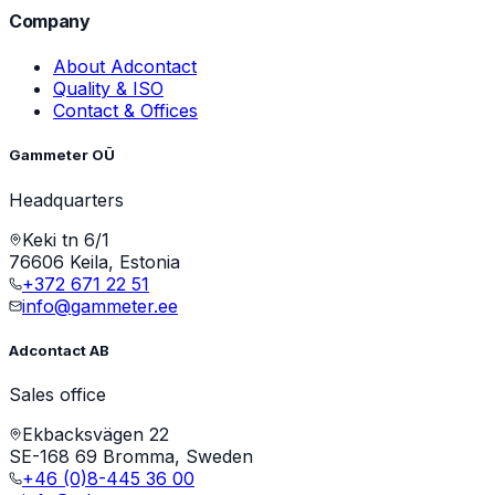
Company
About Adcontact
Quality & ISO
Contact & Offices
Gammeter OÜ
Headquarters
Keki tn 6/1
76606 Keila, Estonia
+372 671 22 51
info@gammeter.ee
Adcontact AB
Sales office
Ekbacksvägen 22
SE-168 69 Bromma, Sweden
+46 (0)8-445 36 00