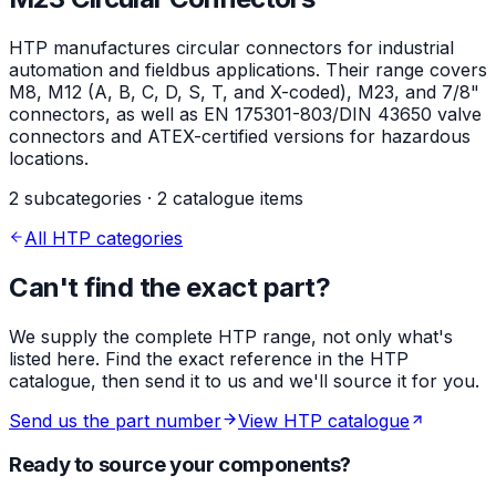
HTP manufactures circular connectors for industrial
automation and fieldbus applications. Their range covers
M8, M12 (A, B, C, D, S, T, and X-coded), M23, and 7/8"
connectors, as well as EN 175301-803/DIN 43650 valve
connectors and ATEX-certified versions for hazardous
locations.
2 subcategories · 2 catalogue items
All HTP categories
Can't find the exact part?
We supply the complete HTP range, not only what's
listed here. Find the exact reference in the HTP
catalogue, then send it to us and we'll source it for you.
Send us the part number
View HTP catalogue
Ready to source your components?