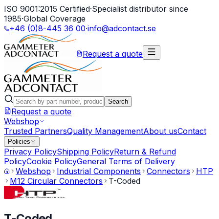
ISO 9001:2015 Certified
·
Specialist distributor since
1985
·
Global Coverage
+46 (0)8-445 36 00
·
info@adcontact.se
Request a quote
Search
Request a quote
Webshop
Trusted Partners
Quality Management
About us
Contact
Policies
Privacy Policy
Shipping Policy
Return & Refund
Policy
Cookie Policy
General Terms of Delivery
Webshop
Industrial Components
Connectors
HTP
M12 Circular Connectors
T-Coded
T-Coded