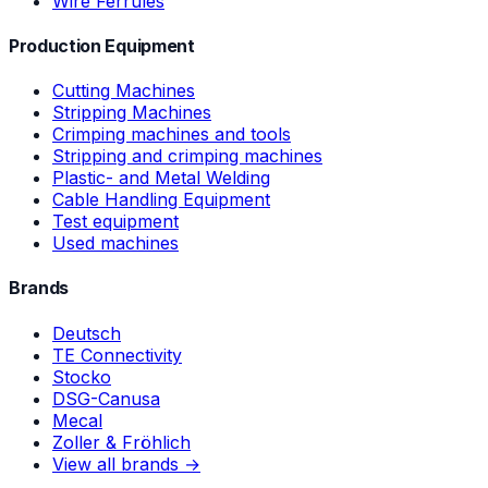
Wire Ferrules
Production Equipment
Cutting Machines
Stripping Machines
Crimping machines and tools
Stripping and crimping machines
Plastic- and Metal Welding
Cable Handling Equipment
Test equipment
Used machines
Brands
Deutsch
TE Connectivity
Stocko
DSG-Canusa
Mecal
Zoller & Fröhlich
View all brands →