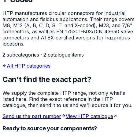
HTP manufactures circular connectors for industrial
automation and fieldbus applications. Their range covers
M8, M12 (A, B, C, D, S, T, and X-coded), M23, and 7/8"
connectors, as well as EN 175301-803/DIN 43650 valve
connectors and ATEX-certified versions for hazardous
locations.
2 subcategories · 2 catalogue items
All HTP categories
Can't find the exact part?
We supply the complete HTP range, not only what's
listed here. Find the exact reference in the HTP
catalogue, then send it to us and we'll source it for you.
Send us the part number
View HTP catalogue
Ready to source your components?