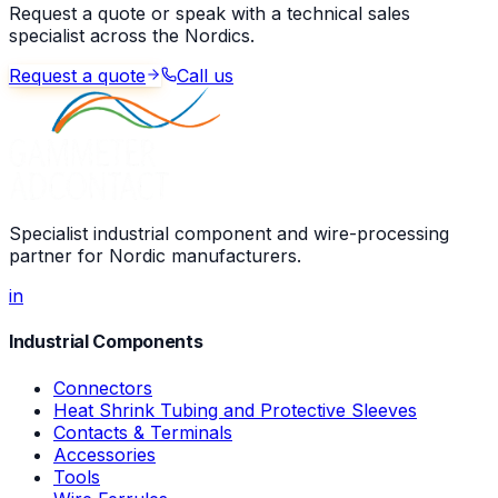
Request a quote or speak with a technical sales
specialist across the Nordics.
Request a quote
Call us
Specialist industrial component and wire-processing
partner for Nordic manufacturers.
in
Industrial Components
Connectors
Heat Shrink Tubing and Protective Sleeves
Contacts & Terminals
Accessories
Tools