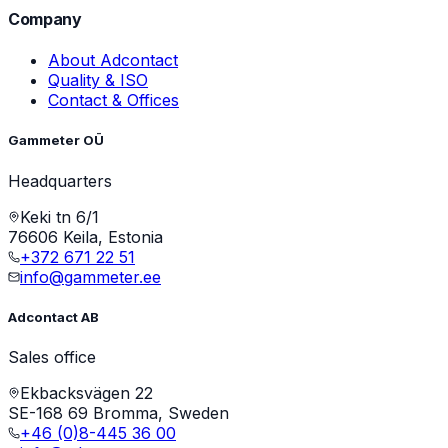
Company
About Adcontact
Quality & ISO
Contact & Offices
Gammeter OÜ
Headquarters
Keki tn 6/1
76606 Keila, Estonia
+372 671 22 51
info@gammeter.ee
Adcontact AB
Sales office
Ekbacksvägen 22
SE-168 69 Bromma, Sweden
+46 (0)8-445 36 00