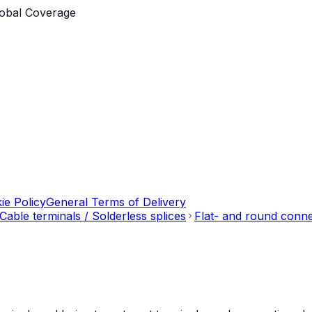
obal Coverage
ie Policy
General Terms of Delivery
Cable terminals / Solderless splices
Flat- and round conn