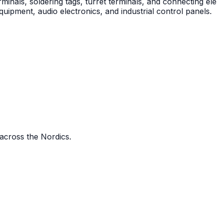
als, soldering tags, turret terminals, and connecting ele
uipment, audio electronics, and industrial control panels.
 across the Nordics.