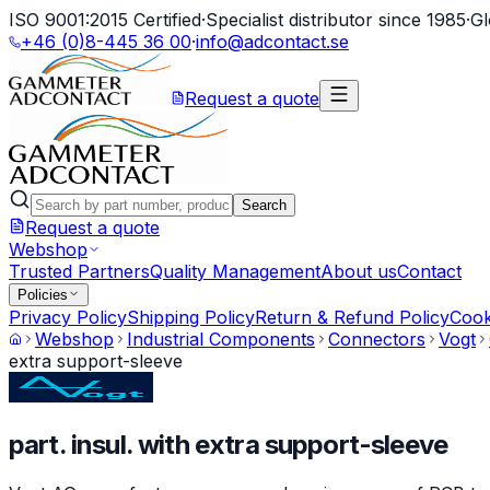
ISO 9001:2015 Certified
·
Specialist distributor since 1985
·
Gl
+46 (0)8-445 36 00
·
info@adcontact.se
Request a quote
Search
Request a quote
Webshop
Trusted Partners
Quality Management
About us
Contact
Policies
Privacy Policy
Shipping Policy
Return & Refund Policy
Cook
Webshop
Industrial Components
Connectors
Vogt
extra support-sleeve
part. insul. with extra support-sleeve