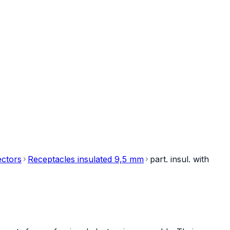
ectors
Receptacles insulated 9,5 mm
part. insul. with