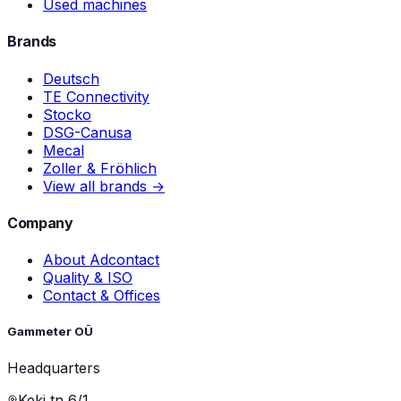
Used machines
Brands
Deutsch
TE Connectivity
Stocko
DSG-Canusa
Mecal
Zoller & Fröhlich
View all brands →
Company
About Adcontact
Quality & ISO
Contact & Offices
Gammeter OÜ
Headquarters
Keki tn 6/1