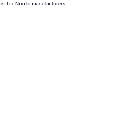
ner for Nordic manufacturers.