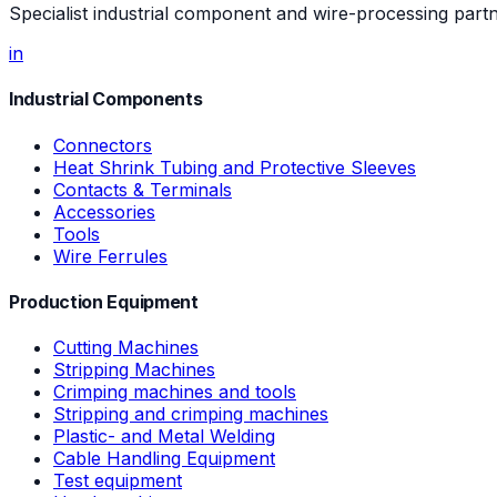
Specialist industrial component and wire-processing part
in
Industrial Components
Connectors
Heat Shrink Tubing and Protective Sleeves
Contacts & Terminals
Accessories
Tools
Wire Ferrules
Production Equipment
Cutting Machines
Stripping Machines
Crimping machines and tools
Stripping and crimping machines
Plastic- and Metal Welding
Cable Handling Equipment
Test equipment