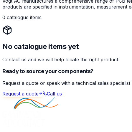
Vogt AG manufactures a comprehensive range of PCB termin
products are specified in instrumentation, measurement eq
0 catalogue items
No catalogue items yet
Contact us and we will help locate the right product.
Ready to source your components?
Request a quote or speak with a technical sales specialist
Request a quote
Call us