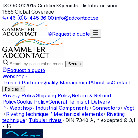
ISO 9001:2015 Certified
·
Specialist distributor since
1985
·
Global Coverage
+46 (0)8-445 36 00
·
info@adcontact.se
Request a quote
Search
Request a quote
Webshop
Trusted Partners
Quality Management
About us
Contact
Policies
Privacy Policy
Shipping Policy
Return & Refund
Policy
Cookie Policy
General Terms of Delivery
Webshop
Industrial Components
Connectors
Vogt
Riveting technique / Mechanical elements
Riveting
technique
Tubular rivets
DIN 7340 A, * excepted Ø 3,1
- 16