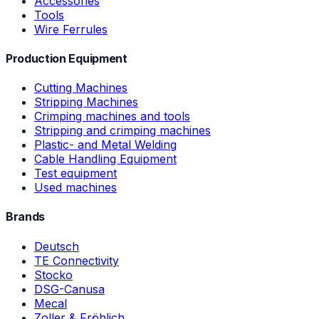
Accessories
Tools
Wire Ferrules
Production Equipment
Cutting Machines
Stripping Machines
Crimping machines and tools
Stripping and crimping machines
Plastic- and Metal Welding
Cable Handling Equipment
Test equipment
Used machines
Brands
Deutsch
TE Connectivity
Stocko
DSG-Canusa
Mecal
Zoller & Fröhlich