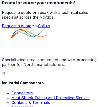
Ready to source your components?
Request a quote or speak with a technical sales
specialist across the Nordics.
Request a quote
Call us
Specialist industrial component and wire-processing
partner for Nordic manufacturers.
in
Industrial Components
Connectors
Heat Shrink Tubing and Protective Sleeves
Contacts & Terminals