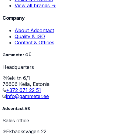
View all brands →
Company
About Adcontact
Quality & ISO
Contact & Offices
Gammeter OÜ
Headquarters
Keki tn 6/1
76606 Keila, Estonia
+372 671 22 51
info@gammeter.ee
Adcontact AB
Sales office
Ekbacksvägen 22