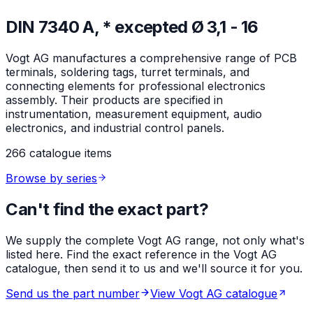
DIN 7340 A, * excepted Ø 3,1 - 16
Vogt AG manufactures a comprehensive range of PCB
terminals, soldering tags, turret terminals, and
connecting elements for professional electronics
assembly. Their products are specified in
instrumentation, measurement equipment, audio
electronics, and industrial control panels.
266 catalogue items
Browse by series
Can't find the exact part?
We supply the complete Vogt AG range, not only what's
listed here. Find the exact reference in the Vogt AG
catalogue, then send it to us and we'll source it for you.
Send us the part number
View Vogt AG catalogue