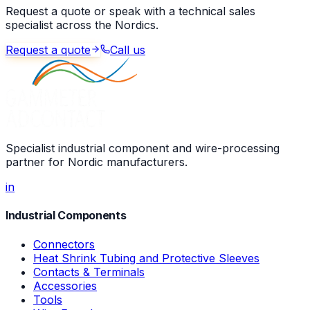
Request a quote or speak with a technical sales
specialist across the Nordics.
Request a quote
Call us
Specialist industrial component and wire-processing
partner for Nordic manufacturers.
in
Industrial Components
Connectors
Heat Shrink Tubing and Protective Sleeves
Contacts & Terminals
Accessories
Tools