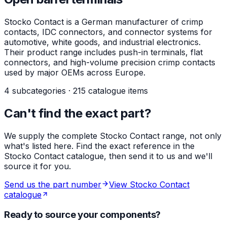
Stocko Contact is a German manufacturer of crimp
contacts, IDC connectors, and connector systems for
automotive, white goods, and industrial electronics.
Their product range includes push-in terminals, flat
connectors, and high-volume precision crimp contacts
used by major OEMs across Europe.
4 subcategories · 215 catalogue items
Can't find the exact part?
We supply the complete Stocko Contact range, not only
what's listed here. Find the exact reference in the
Stocko Contact catalogue, then send it to us and we'll
source it for you.
Send us the part number
View Stocko Contact
catalogue
Ready to source your components?