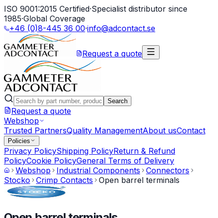
ISO 9001:2015 Certified
·
Specialist distributor since
1985
·
Global Coverage
+46 (0)8-445 36 00
·
info@adcontact.se
Request a quote
Search
Request a quote
Webshop
Trusted Partners
Quality Management
About us
Contact
Policies
Privacy Policy
Shipping Policy
Return & Refund
Policy
Cookie Policy
General Terms of Delivery
Webshop
Industrial Components
Connectors
Stocko
Crimp Contacts
Open barrel terminals
Open barrel terminals