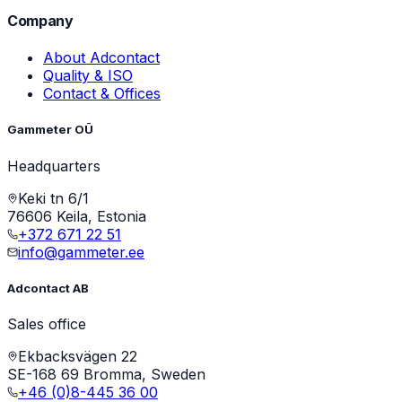
Company
About Adcontact
Quality & ISO
Contact & Offices
Gammeter OÜ
Headquarters
Keki tn 6/1
76606 Keila, Estonia
+372 671 22 51
info@gammeter.ee
Adcontact AB
Sales office
Ekbacksvägen 22
SE-168 69 Bromma, Sweden
+46 (0)8-445 36 00