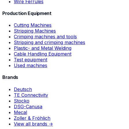
Wire Ferrules
Production Equipment
Cutting Machines
Stripping Machines
Crimping machines and tools
Stripping and crimping machines
Plastic- and Metal Welding
Cable Handling Equipment
Test equipment
Used machines
Brands
Deutsch
TE Connectivity
Stocko
DSG-Canusa
Mecal
Zoller & Fröhlich
View all brands →