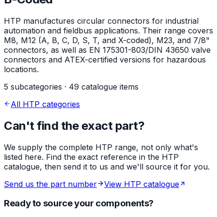
HTP manufactures circular connectors for industrial
automation and fieldbus applications. Their range covers
M8, M12 (A, B, C, D, S, T, and X-coded), M23, and 7/8"
connectors, as well as EN 175301-803/DIN 43650 valve
connectors and ATEX-certified versions for hazardous
locations.
5 subcategories · 49 catalogue items
All HTP categories
Can't find the exact part?
We supply the complete HTP range, not only what's
listed here. Find the exact reference in the HTP
catalogue, then send it to us and we'll source it for you.
Send us the part number
View HTP catalogue
Ready to source your components?