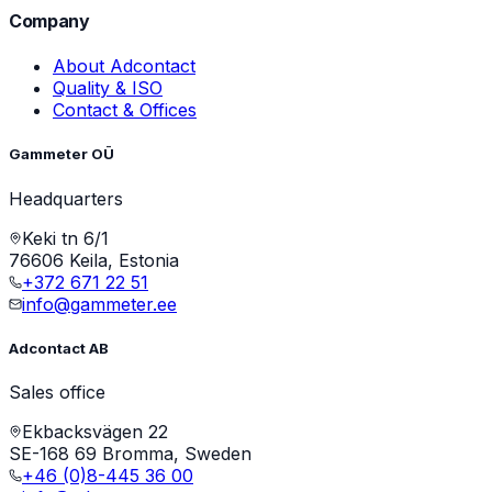
Company
About Adcontact
Quality & ISO
Contact & Offices
Gammeter OÜ
Headquarters
Keki tn 6/1
76606 Keila, Estonia
+372 671 22 51
info@gammeter.ee
Adcontact AB
Sales office
Ekbacksvägen 22
SE-168 69 Bromma, Sweden
+46 (0)8-445 36 00