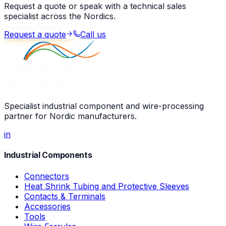
Request a quote or speak with a technical sales
specialist across the Nordics.
Request a quote
Call us
Specialist industrial component and wire-processing
partner for Nordic manufacturers.
in
Industrial Components
Connectors
Heat Shrink Tubing and Protective Sleeves
Contacts & Terminals
Accessories
Tools