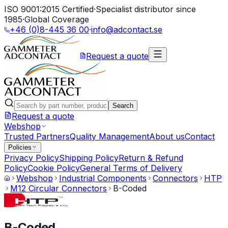
ISO 9001:2015 Certified
·
Specialist distributor since
1985
·
Global Coverage
+46 (0)8-445 36 00
·
info@adcontact.se
Request a quote
Search
Request a quote
Webshop
Trusted Partners
Quality Management
About us
Contact
Policies
Privacy Policy
Shipping Policy
Return & Refund
Policy
Cookie Policy
General Terms of Delivery
Webshop
Industrial Components
Connectors
HTP
M12 Circular Connectors
B-Coded
B-Coded