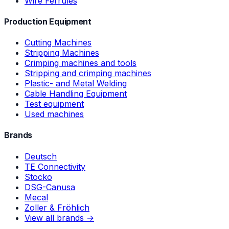
Wire Ferrules
Production Equipment
Cutting Machines
Stripping Machines
Crimping machines and tools
Stripping and crimping machines
Plastic- and Metal Welding
Cable Handling Equipment
Test equipment
Used machines
Brands
Deutsch
TE Connectivity
Stocko
DSG-Canusa
Mecal
Zoller & Fröhlich
View all brands →