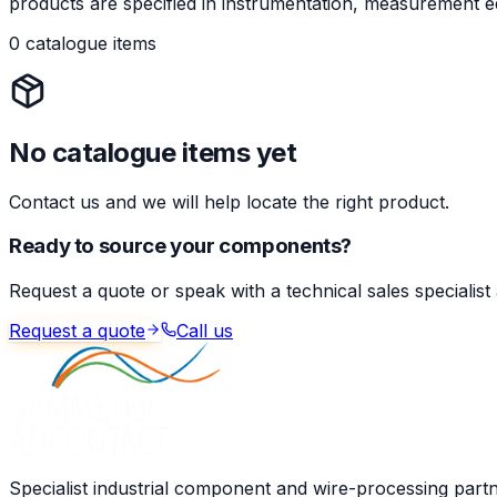
products are specified in instrumentation, measurement eq
0 catalogue items
No catalogue items yet
Contact us and we will help locate the right product.
Ready to source your components?
Request a quote or speak with a technical sales specialist
Request a quote
Call us
Specialist industrial component and wire-processing part