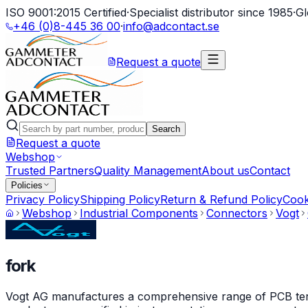
ISO 9001:2015 Certified
·
Specialist distributor since 1985
·
Gl
+46 (0)8-445 36 00
·
info@adcontact.se
Request a quote
Search
Request a quote
Webshop
Trusted Partners
Quality Management
About us
Contact
Policies
Privacy Policy
Shipping Policy
Return & Refund Policy
Cook
Webshop
Industrial Components
Connectors
Vogt
fork
Vogt AG manufactures a comprehensive range of PCB termin