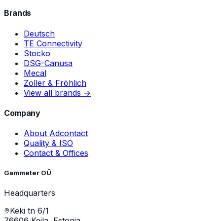
Brands
Deutsch
TE Connectivity
Stocko
DSG-Canusa
Mecal
Zoller & Fröhlich
View all brands →
Company
About Adcontact
Quality & ISO
Contact & Offices
Gammeter OÜ
Headquarters
Keki tn 6/1
76606 Keila, Estonia