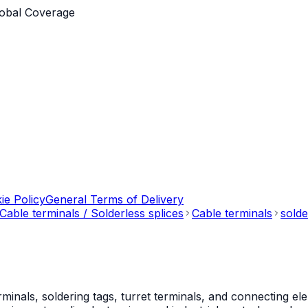
obal Coverage
ie Policy
General Terms of Delivery
Cable terminals / Solderless splices
Cable terminals
solde
als, soldering tags, turret terminals, and connecting ele