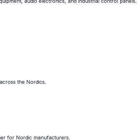
uipment, audio electronics, and industrial control panels.
 across the Nordics.
ner for Nordic manufacturers.