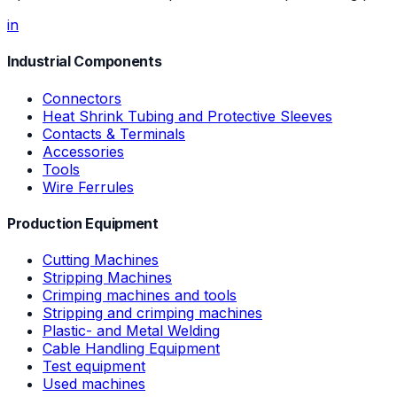
in
Industrial Components
Connectors
Heat Shrink Tubing and Protective Sleeves
Contacts & Terminals
Accessories
Tools
Wire Ferrules
Production Equipment
Cutting Machines
Stripping Machines
Crimping machines and tools
Stripping and crimping machines
Plastic- and Metal Welding
Cable Handling Equipment
Test equipment
Used machines