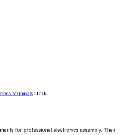
rless terminals
fork
ments for professional electronics assembly. Their