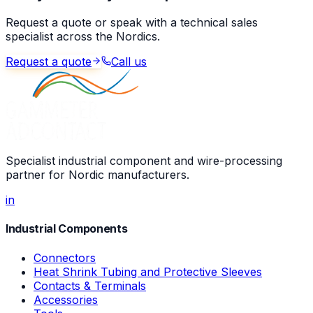
Request a quote or speak with a technical sales
specialist across the Nordics.
Request a quote
Call us
Specialist industrial component and wire-processing
partner for Nordic manufacturers.
in
Industrial Components
Connectors
Heat Shrink Tubing and Protective Sleeves
Contacts & Terminals
Accessories