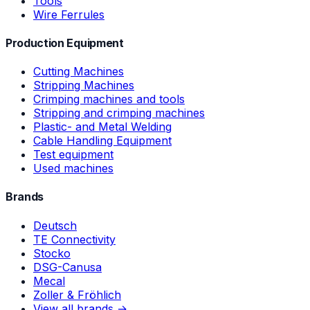
Tools
Wire Ferrules
Production Equipment
Cutting Machines
Stripping Machines
Crimping machines and tools
Stripping and crimping machines
Plastic- and Metal Welding
Cable Handling Equipment
Test equipment
Used machines
Brands
Deutsch
TE Connectivity
Stocko
DSG-Canusa
Mecal
Zoller & Fröhlich
View all brands →