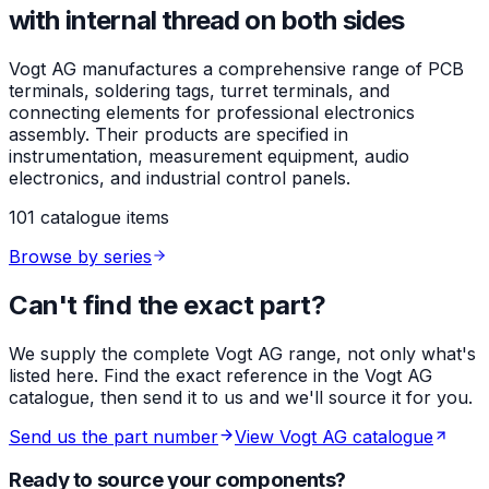
with internal thread on both sides
Vogt AG manufactures a comprehensive range of PCB
terminals, soldering tags, turret terminals, and
connecting elements for professional electronics
assembly. Their products are specified in
instrumentation, measurement equipment, audio
electronics, and industrial control panels.
101 catalogue items
Browse by series
Can't find the exact part?
We supply the complete Vogt AG range, not only what's
listed here. Find the exact reference in the Vogt AG
catalogue, then send it to us and we'll source it for you.
Send us the part number
View Vogt AG catalogue
Ready to source your components?