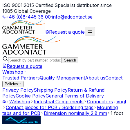
ISO 9001:2015 Certified
·
Specialist distributor since
1985
·
Global Coverage
+46 (0)8-445 36 00
·
info@adcontact.se
Request a quote
Search
Request a quote
Webshop
Trusted Partners
Quality Management
About us
Contact
Policies
Privacy Policy
Shipping Policy
Return & Refund
Policy
Cookie Policy
General Terms of Delivery
Webshop
Industrial Components
Connectors
Vogt
Contact pieces for PCB / Soldering tags
Mounting
tabs and for PCB
Dimension nominally 2.8 mm
1 foot