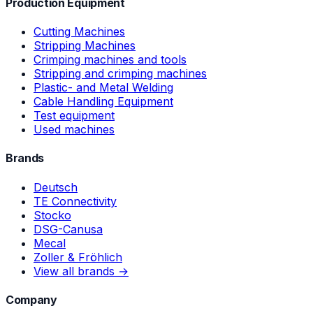
Production Equipment
Cutting Machines
Stripping Machines
Crimping machines and tools
Stripping and crimping machines
Plastic- and Metal Welding
Cable Handling Equipment
Test equipment
Used machines
Brands
Deutsch
TE Connectivity
Stocko
DSG-Canusa
Mecal
Zoller & Fröhlich
View all brands →
Company