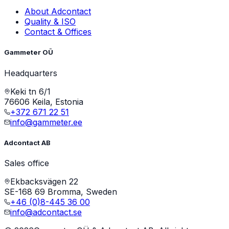
About Adcontact
Quality & ISO
Contact & Offices
Gammeter OÜ
Headquarters
Keki tn 6/1
76606 Keila, Estonia
+372 671 22 51
info@gammeter.ee
Adcontact AB
Sales office
Ekbacksvägen 22
SE-168 69 Bromma, Sweden
+46 (0)8-445 36 00
info@adcontact.se