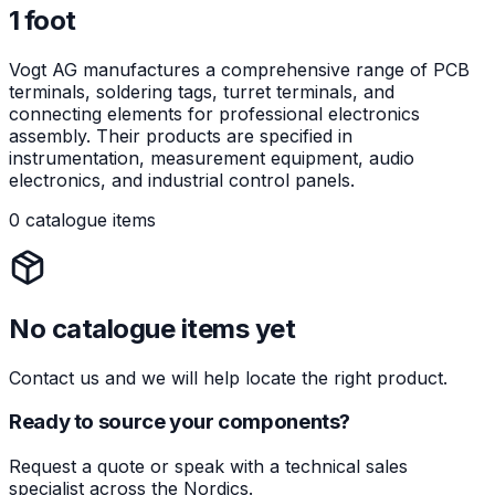
1 foot
Vogt AG manufactures a comprehensive range of PCB
terminals, soldering tags, turret terminals, and
connecting elements for professional electronics
assembly. Their products are specified in
instrumentation, measurement equipment, audio
electronics, and industrial control panels.
0 catalogue items
No catalogue items yet
Contact us and we will help locate the right product.
Ready to source your components?
Request a quote or speak with a technical sales
specialist across the Nordics.