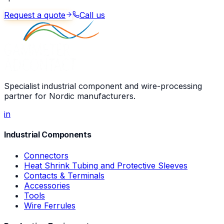
Request a quote
Call us
Specialist industrial component and wire-processing
partner for Nordic manufacturers.
in
Industrial Components
Connectors
Heat Shrink Tubing and Protective Sleeves
Contacts & Terminals
Accessories
Tools
Wire Ferrules