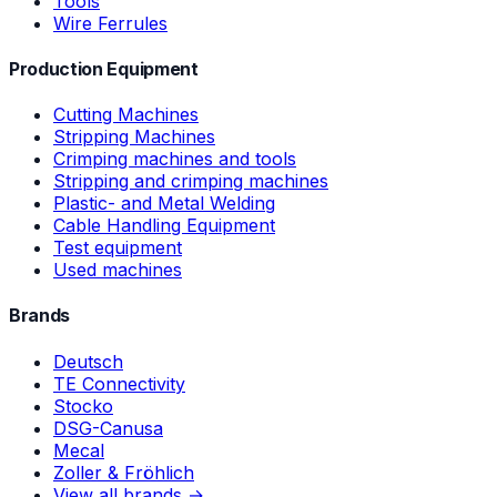
Tools
Wire Ferrules
Production Equipment
Cutting Machines
Stripping Machines
Crimping machines and tools
Stripping and crimping machines
Plastic- and Metal Welding
Cable Handling Equipment
Test equipment
Used machines
Brands
Deutsch
TE Connectivity
Stocko
DSG-Canusa
Mecal
Zoller & Fröhlich
View all brands →