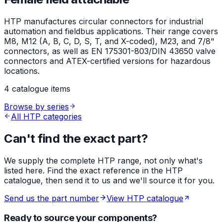
HTP manufactures circular connectors for industrial
automation and fieldbus applications. Their range covers
M8, M12 (A, B, C, D, S, T, and X-coded), M23, and 7/8"
connectors, as well as EN 175301-803/DIN 43650 valve
connectors and ATEX-certified versions for hazardous
locations.
4 catalogue items
Browse by series
All HTP categories
Can't find the exact part?
We supply the complete HTP range, not only what's
listed here. Find the exact reference in the HTP
catalogue, then send it to us and we'll source it for you.
Send us the part number
View HTP catalogue
Ready to source your components?