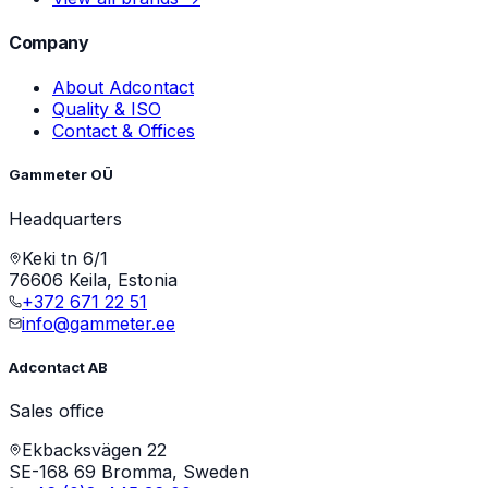
Company
About Adcontact
Quality & ISO
Contact & Offices
Gammeter OÜ
Headquarters
Keki tn 6/1
76606 Keila, Estonia
+372 671 22 51
info@gammeter.ee
Adcontact AB
Sales office
Ekbacksvägen 22
SE-168 69 Bromma, Sweden