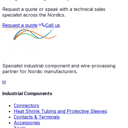
Request a quote or speak with a technical sales
specialist across the Nordics.
Request a quote
Call us
Specialist industrial component and wire-processing
partner for Nordic manufacturers.
in
Industrial Components
Connectors
Heat Shrink Tubing and Protective Sleeves
Contacts & Terminals
Accessories