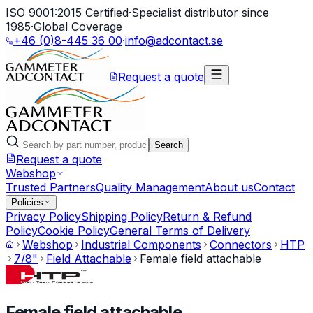
ISO 9001:2015 Certified
·
Specialist distributor since
1985
·
Global Coverage
+46 (0)8-445 36 00
·
info@adcontact.se
Request a quote
Search
Request a quote
Webshop
Trusted Partners
Quality Management
About us
Contact
Policies
Privacy Policy
Shipping Policy
Return & Refund
Policy
Cookie Policy
General Terms of Delivery
Webshop
Industrial Components
Connectors
HTP
7/8"
Field Attachable
Female field attachable
Female field attachable