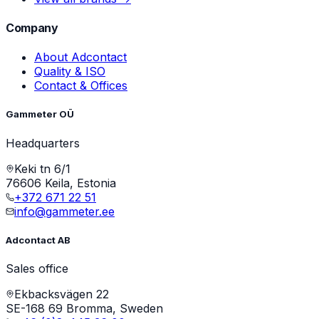
Company
About Adcontact
Quality & ISO
Contact & Offices
Gammeter OÜ
Headquarters
Keki tn 6/1
76606 Keila, Estonia
+372 671 22 51
info@gammeter.ee
Adcontact AB
Sales office
Ekbacksvägen 22
SE-168 69 Bromma, Sweden