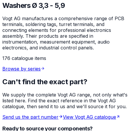
Washers Ø 3,3 - 5,9
Vogt AG manufactures a comprehensive range of PCB
terminals, soldering tags, turret terminals, and
connecting elements for professional electronics
assembly. Their products are specified in
instrumentation, measurement equipment, audio
electronics, and industrial control panels.
176 catalogue items
Browse by series
Can't find the exact part?
We supply the complete Vogt AG range, not only what's
listed here. Find the exact reference in the Vogt AG
catalogue, then send it to us and we'll source it for you.
Send us the part number
View Vogt AG catalogue
Ready to source your components?