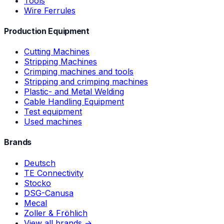
Tools
Wire Ferrules
Production Equipment
Cutting Machines
Stripping Machines
Crimping machines and tools
Stripping and crimping machines
Plastic- and Metal Welding
Cable Handling Equipment
Test equipment
Used machines
Brands
Deutsch
TE Connectivity
Stocko
DSG-Canusa
Mecal
Zoller & Fröhlich
View all brands →