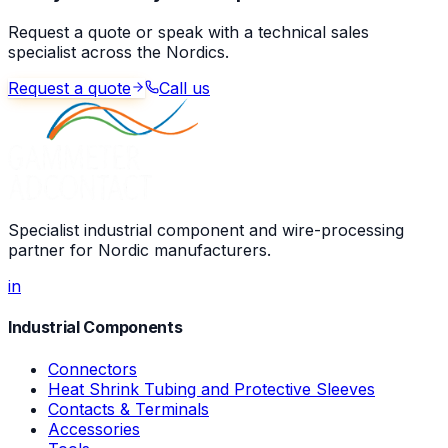
Request a quote or speak with a technical sales
specialist across the Nordics.
Request a quote
Call us
Specialist industrial component and wire-processing
partner for Nordic manufacturers.
in
Industrial Components
Connectors
Heat Shrink Tubing and Protective Sleeves
Contacts & Terminals
Accessories