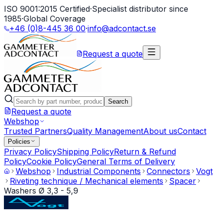
ISO 9001:2015 Certified
·
Specialist distributor since
1985
·
Global Coverage
+46 (0)8-445 36 00
·
info@adcontact.se
Request a quote
Search
Request a quote
Webshop
Trusted Partners
Quality Management
About us
Contact
Policies
Privacy Policy
Shipping Policy
Return & Refund
Policy
Cookie Policy
General Terms of Delivery
Webshop
Industrial Components
Connectors
Vogt
Riveting technique / Mechanical elements
Spacer
Washers Ø 3,3 - 5,9