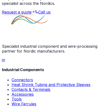
specialist across the Nordics.
Request a quote
Call us
Specialist industrial component and wire-processing
partner for Nordic manufacturers.
in
Industrial Components
Connectors
Heat Shrink Tubing and Protective Sleeves
Contacts & Terminals
Accessories
Tools
Wire Ferrules