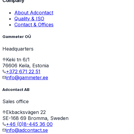
Company
About Adcontact
Quality & ISO
Contact & Offices
Gammeter OÜ
Headquarters
Keki tn 6/1
76606 Keila, Estonia
+372 671 22 51
info@gammeter.ee
Adcontact AB
Sales office
Ekbacksvägen 22
SE-168 69 Bromma, Sweden
+46 (0)8-445 36 00
info@adcontact.se