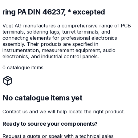
ring PA DIN 46237, * excepted
Vogt AG manufactures a comprehensive range of PCB
terminals, soldering tags, turret terminals, and
connecting elements for professional electronics
assembly. Their products are specified in
instrumentation, measurement equipment, audio
electronics, and industrial control panels.
0 catalogue items
No catalogue items yet
Contact us and we will help locate the right product.
Ready to source your components?
Request a quote or speak with a technical sales