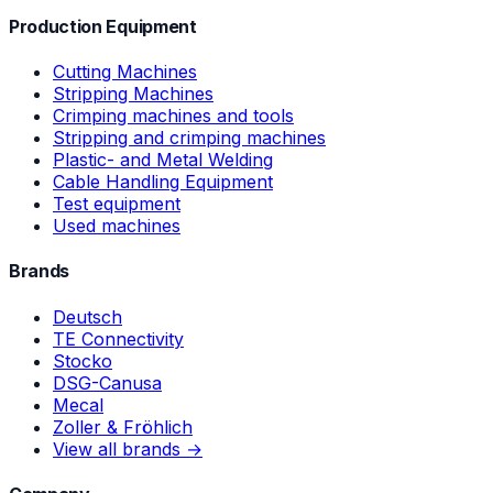
Production Equipment
Cutting Machines
Stripping Machines
Crimping machines and tools
Stripping and crimping machines
Plastic- and Metal Welding
Cable Handling Equipment
Test equipment
Used machines
Brands
Deutsch
TE Connectivity
Stocko
DSG-Canusa
Mecal
Zoller & Fröhlich
View all brands →