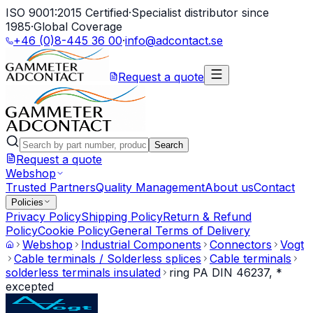
ISO 9001:2015 Certified
·
Specialist distributor since
1985
·
Global Coverage
+46 (0)8-445 36 00
·
info@adcontact.se
Request a quote
Search
Request a quote
Webshop
Trusted Partners
Quality Management
About us
Contact
Policies
Privacy Policy
Shipping Policy
Return & Refund
Policy
Cookie Policy
General Terms of Delivery
Webshop
Industrial Components
Connectors
Vogt
Cable terminals / Solderless splices
Cable terminals
solderless terminals insulated
ring PA DIN 46237, *
excepted