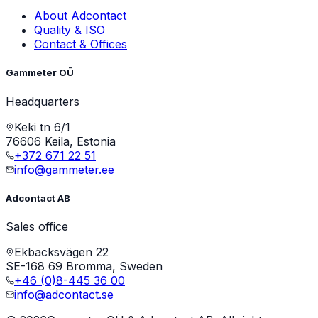
About Adcontact
Quality & ISO
Contact & Offices
Gammeter OÜ
Headquarters
Keki tn 6/1
76606 Keila, Estonia
+372 671 22 51
info@gammeter.ee
Adcontact AB
Sales office
Ekbacksvägen 22
SE-168 69 Bromma, Sweden
+46 (0)8-445 36 00
info@adcontact.se