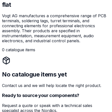
flat
Vogt AG manufactures a comprehensive range of PCB
terminals, soldering tags, turret terminals, and
connecting elements for professional electronics
assembly. Their products are specified in
instrumentation, measurement equipment, audio
electronics, and industrial control panels.
0 catalogue items
No catalogue items yet
Contact us and we will help locate the right product.
Ready to source your components?
Request a quote or speak with a technical sales
specialist across the Nordics.