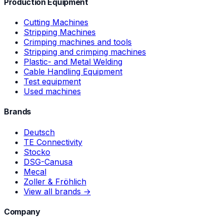
Production Equipment
Cutting Machines
Stripping Machines
Crimping machines and tools
Stripping and crimping machines
Plastic- and Metal Welding
Cable Handling Equipment
Test equipment
Used machines
Brands
Deutsch
TE Connectivity
Stocko
DSG-Canusa
Mecal
Zoller & Fröhlich
View all brands →
Company