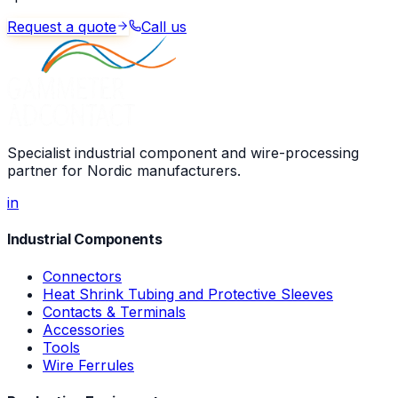
Request a quote
Call us
Specialist industrial component and wire-processing
partner for Nordic manufacturers.
in
Industrial Components
Connectors
Heat Shrink Tubing and Protective Sleeves
Contacts & Terminals
Accessories
Tools
Wire Ferrules