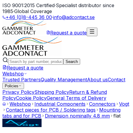
ISO 9001:2015 Certified
·
Specialist distributor since
1985
·
Global Coverage
+46 (0)8-445 36 00
·
info@adcontact.se
Request a quote
Search
Request a quote
Webshop
Trusted Partners
Quality Management
About us
Contact
Policies
Privacy Policy
Shipping Policy
Return & Refund
Policy
Cookie Policy
General Terms of Delivery
Webshop
Industrial Components
Connectors
Vogt
Contact pieces for PCB / Soldering tags
Mounting
tabs and for PCB
Dimension nominally 4.8 mm
flat