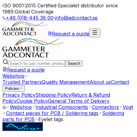
ISO 9001:2015 Certified
·
Specialist distributor since
1985
·
Global Coverage
+46 (0)8-445 36 00
·
info@adcontact.se
Request a quote
Search
Request a quote
Webshop
Trusted Partners
Quality Management
About us
Contact
Policies
Privacy Policy
Shipping Policy
Return & Refund
Policy
Cookie Policy
General Terms of Delivery
Webshop
Industrial Components
Connectors
Vogt
Contact pieces for PCB / Soldering tags
Soldering
parts for PCB
Eyelet tags