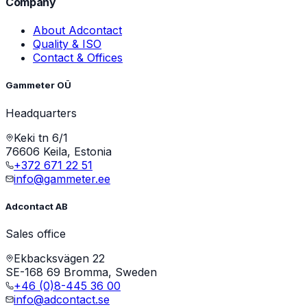
Company
About Adcontact
Quality & ISO
Contact & Offices
Gammeter OÜ
Headquarters
Keki tn 6/1
76606 Keila, Estonia
+372 671 22 51
info@gammeter.ee
Adcontact AB
Sales office
Ekbacksvägen 22
SE-168 69 Bromma, Sweden
+46 (0)8-445 36 00
info@adcontact.se