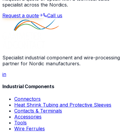
specialist across the Nordics.
Request a quote
Call us
Specialist industrial component and wire-processing
partner for Nordic manufacturers.
in
Industrial Components
Connectors
Heat Shrink Tubing and Protective Sleeves
Contacts & Terminals
Accessories
Tools
Wire Ferrules