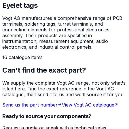
Eyelet tags
Vogt AG manufactures a comprehensive range of PCB
terminals, soldering tags, turret terminals, and
connecting elements for professional electronics
assembly. Their products are specified in
instrumentation, measurement equipment, audio
electronics, and industrial control panels.
16 catalogue items
Can't find the exact part?
We supply the complete Vogt AG range, not only what's
listed here. Find the exact reference in the Vogt AG
catalogue, then send it to us and we'll source it for you.
Send us the part number
View Vogt AG catalogue
Ready to source your components?
Request a quote or speak with a technical sales