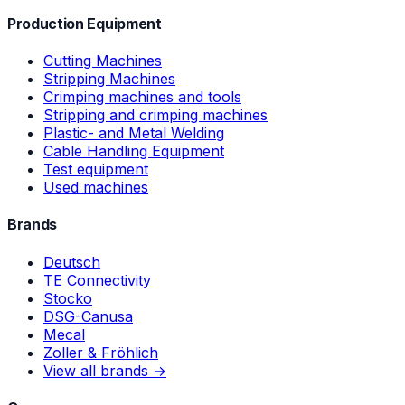
Production Equipment
Cutting Machines
Stripping Machines
Crimping machines and tools
Stripping and crimping machines
Plastic- and Metal Welding
Cable Handling Equipment
Test equipment
Used machines
Brands
Deutsch
TE Connectivity
Stocko
DSG-Canusa
Mecal
Zoller & Fröhlich
View all brands →