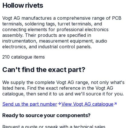
Hollow rivets
Vogt AG manufactures a comprehensive range of PCB
terminals, soldering tags, turret terminals, and
connecting elements for professional electronics
assembly. Their products are specified in
instrumentation, measurement equipment, audio
electronics, and industrial control panels.
210 catalogue items
Can't find the exact part?
We supply the complete Vogt AG range, not only what's
listed here. Find the exact reference in the Vogt AG
catalogue, then send it to us and we'll source it for you.
Send us the part number
View Vogt AG catalogue
Ready to source your components?
Request a quote or speak with a technical sales