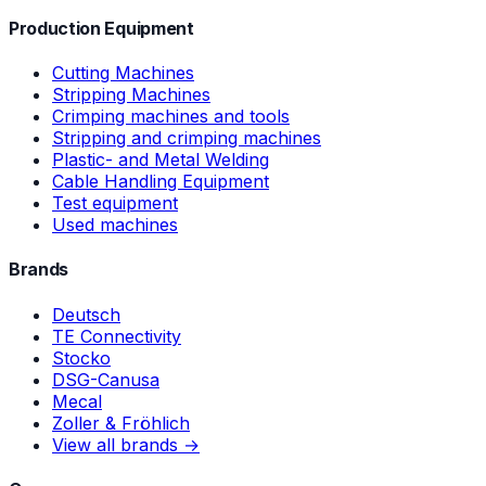
Production Equipment
Cutting Machines
Stripping Machines
Crimping machines and tools
Stripping and crimping machines
Plastic- and Metal Welding
Cable Handling Equipment
Test equipment
Used machines
Brands
Deutsch
TE Connectivity
Stocko
DSG-Canusa
Mecal
Zoller & Fröhlich
View all brands →