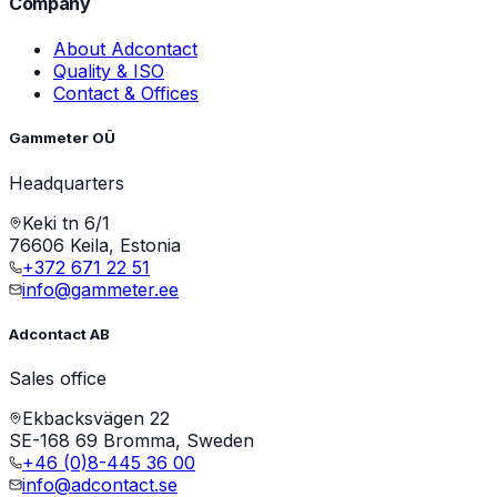
Company
About Adcontact
Quality & ISO
Contact & Offices
Gammeter OÜ
Headquarters
Keki tn 6/1
76606 Keila, Estonia
+372 671 22 51
info@gammeter.ee
Adcontact AB
Sales office
Ekbacksvägen 22
SE-168 69 Bromma, Sweden
+46 (0)8-445 36 00
info@adcontact.se