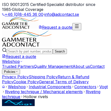
ISO 9001:2015 Certified
·
Specialist distributor since
1985
·
Global Coverage
+46 (0)8-445 36 00
·
info@adcontact.se
Request a quote
Search
Request a quote
Webshop
Trusted Partners
Quality Management
About us
Contact
Policies
Privacy Policy
Shipping Policy
Return & Refund
Policy
Cookie Policy
General Terms of Delivery
Webshop
Industrial Components
Connectors
Vogt
Riveting technique / Mechanical elements
Riveting
technique
Hollow rivets