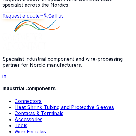
specialist across the Nordics.
Request a quote
Call us
Specialist industrial component and wire-processing
partner for Nordic manufacturers.
in
Industrial Components
Connectors
Heat Shrink Tubing and Protective Sleeves
Contacts & Terminals
Accessories
Tools
Wire Ferrules