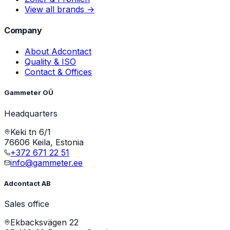
View all brands →
Company
About Adcontact
Quality & ISO
Contact & Offices
Gammeter OÜ
Headquarters
Keki tn 6/1
76606 Keila, Estonia
+372 671 22 51
info@gammeter.ee
Adcontact AB
Sales office
Ekbacksvägen 22