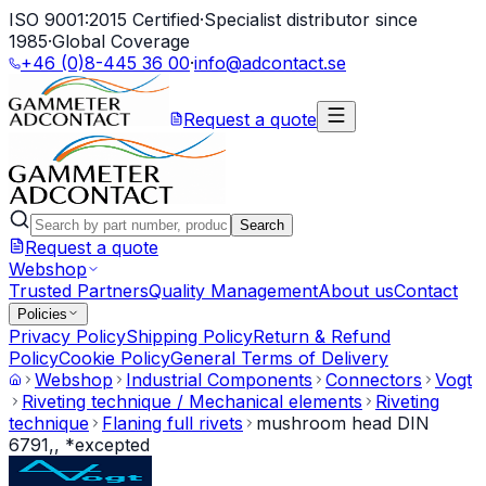
ISO 9001:2015 Certified
·
Specialist distributor since
1985
·
Global Coverage
+46 (0)8-445 36 00
·
info@adcontact.se
Request a quote
Search
Request a quote
Webshop
Trusted Partners
Quality Management
About us
Contact
Policies
Privacy Policy
Shipping Policy
Return & Refund
Policy
Cookie Policy
General Terms of Delivery
Webshop
Industrial Components
Connectors
Vogt
Riveting technique / Mechanical elements
Riveting
technique
Flaning full rivets
mushroom head DIN
6791,, *excepted