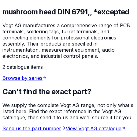
mushroom head DIN 6791,, *excepted
Vogt AG manufactures a comprehensive range of PCB
terminals, soldering tags, turret terminals, and
connecting elements for professional electronics
assembly. Their products are specified in
instrumentation, measurement equipment, audio
electronics, and industrial control panels.
2 catalogue items
Browse by series
Can't find the exact part?
We supply the complete Vogt AG range, not only what's
listed here. Find the exact reference in the Vogt AG
catalogue, then send it to us and we'll source it for you.
Send us the part number
View Vogt AG catalogue