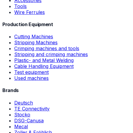
Accessories
Tools
Wire Ferrules
Production Equipment
Cutting Machines
Stripping Machines
Crimping machines and tools
Stripping and crimping machines
Plastic- and Metal Welding
Cable Handling Equipment
Test equipment
Used machines
Brands
Deutsch
TE Connectivity
Stocko
DSG-Canusa
Mecal
Zoller & Fröhlich