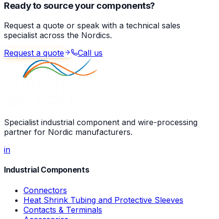
Ready to source your components?
Request a quote or speak with a technical sales
specialist across the Nordics.
Request a quote
Call us
Specialist industrial component and wire-processing
partner for Nordic manufacturers.
in
Industrial Components
Connectors
Heat Shrink Tubing and Protective Sleeves
Contacts & Terminals