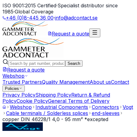
ISO 9001:2015 Certified
·
Specialist distributor since
1985
·
Global Coverage
+46 (0)8-445 36 00
·
info@adcontact.se
Request a quote
Search
Request a quote
Webshop
Trusted Partners
Quality Management
About us
Contact
Policies
Privacy Policy
Shipping Policy
Return & Refund
Policy
Cookie Policy
General Terms of Delivery
Webshop
Industrial Components
Connectors
Vogt
Cable terminals / Solderless splices
end-sleeves
copper DIN 46228/1 4,0 - 95 mm² *excepted