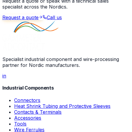
Request a quote or speak with a technical sales
specialist across the Nordics.
Request a quote
Call us
Specialist industrial component and wire-processing
partner for Nordic manufacturers.
in
Industrial Components
Connectors
Heat Shrink Tubing and Protective Sleeves
Contacts & Terminals
Accessories
Tools
Wire Ferrules