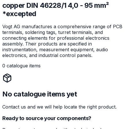
copper DIN 46228/1 4,0 - 95 mm²
*excepted
Vogt AG manufactures a comprehensive range of PCB
terminals, soldering tags, turret terminals, and
connecting elements for professional electronics
assembly. Their products are specified in
instrumentation, measurement equipment, audio
electronics, and industrial control panels.
0 catalogue items
No catalogue items yet
Contact us and we will help locate the right product.
Ready to source your components?