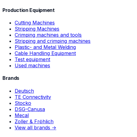
Production Equipment
Cutting Machines
Stripping Machines
Crimping machines and tools
Stripping and crimping machines
Plastic- and Metal Welding
Cable Handling Equipment
Test equipment
Used machines
Brands
Deutsch
TE Connectivity
Stocko
DSG-Canusa
Mecal
Zoller & Fröhlich
View all brands →