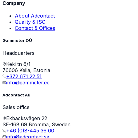
Company
About Adcontact
Quality & ISO
Contact & Offices
Gammeter OÜ
Headquarters
Keki tn 6/1
76606 Keila, Estonia
+372 671 22 51
info@gammeter.ee
Adcontact AB
Sales office
Ekbacksvägen 22
SE-168 69 Bromma, Sweden
+46 (0)8-445 36 00
info@adcontact.se