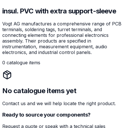
insul. PVC with extra support-sleeve
Vogt AG manufactures a comprehensive range of PCB
terminals, soldering tags, turret terminals, and
connecting elements for professional electronics
assembly. Their products are specified in
instrumentation, measurement equipment, audio
electronics, and industrial control panels.
0 catalogue items
No catalogue items yet
Contact us and we will help locate the right product.
Ready to source your components?
Request a quote or speak with a technical sales