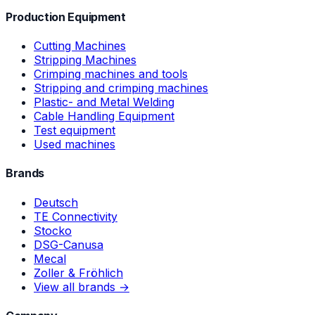
Production Equipment
Cutting Machines
Stripping Machines
Crimping machines and tools
Stripping and crimping machines
Plastic- and Metal Welding
Cable Handling Equipment
Test equipment
Used machines
Brands
Deutsch
TE Connectivity
Stocko
DSG-Canusa
Mecal
Zoller & Fröhlich
View all brands →