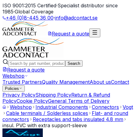
ISO 9001:2015 Certified
·
Specialist distributor since
1985
·
Global Coverage
+46 (0)8-445 36 00
·
info@adcontact.se
Request a quote
Search
Request a quote
Webshop
Trusted Partners
Quality Management
About us
Contact
Policies
Privacy Policy
Shipping Policy
Return & Refund
Policy
Cookie Policy
General Terms of Delivery
Webshop
Industrial Components
Connectors
Vogt
Cable terminals / Solderless splices
Flat- and round
connectors
Receptacles and tabs insulated 4.8 mm
insul. PVC with extra support-sleeve