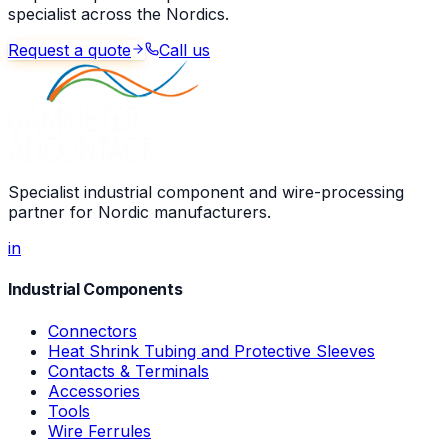
specialist across the Nordics.
Request a quote
Call us
Specialist industrial component and wire-processing
partner for Nordic manufacturers.
in
Industrial Components
Connectors
Heat Shrink Tubing and Protective Sleeves
Contacts & Terminals
Accessories
Tools
Wire Ferrules