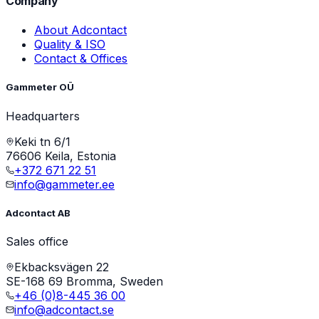
Company
About Adcontact
Quality & ISO
Contact & Offices
Gammeter OÜ
Headquarters
Keki tn 6/1
76606 Keila, Estonia
+372 671 22 51
info@gammeter.ee
Adcontact AB
Sales office
Ekbacksvägen 22
SE-168 69 Bromma, Sweden
+46 (0)8-445 36 00
info@adcontact.se