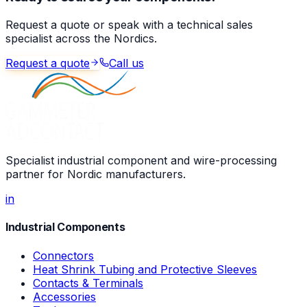
Request a quote or speak with a technical sales
specialist across the Nordics.
Request a quote
Call us
Specialist industrial component and wire-processing
partner for Nordic manufacturers.
in
Industrial Components
Connectors
Heat Shrink Tubing and Protective Sleeves
Contacts & Terminals
Accessories