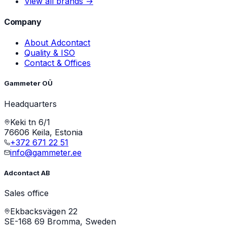
View all brands →
Company
About Adcontact
Quality & ISO
Contact & Offices
Gammeter OÜ
Headquarters
Keki tn 6/1
76606 Keila, Estonia
+372 671 22 51
info@gammeter.ee
Adcontact AB
Sales office
Ekbacksvägen 22
SE-168 69 Bromma, Sweden