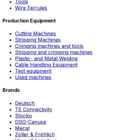
Tools
Wire Ferrules
Production Equipment
Cutting Machines
Stripping Machines
Crimping machines and tools
Stripping and crimping machines
Plastic- and Metal Welding
Cable Handling Equipment
Test equipment
Used machines
Brands
Deutsch
TE Connectivity
Stocko
DSG-Canusa
Mecal
Zoller & Fröhlich