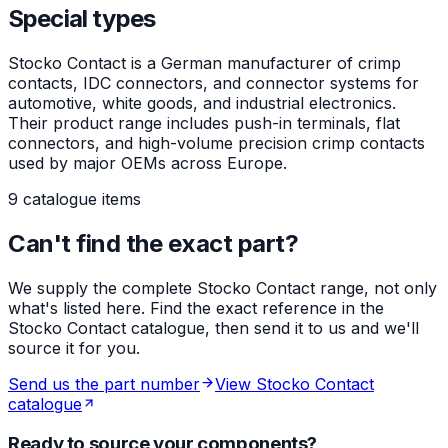
Special types
Stocko Contact is a German manufacturer of crimp
contacts, IDC connectors, and connector systems for
automotive, white goods, and industrial electronics.
Their product range includes push-in terminals, flat
connectors, and high-volume precision crimp contacts
used by major OEMs across Europe.
9 catalogue items
Can't find the exact part?
We supply the complete Stocko Contact range, not only
what's listed here. Find the exact reference in the
Stocko Contact catalogue, then send it to us and we'll
source it for you.
Send us the part number
View Stocko Contact
catalogue
Ready to source your components?