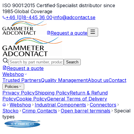
ISO 9001:2015 Certified
·
Specialist distributor since
1985
·
Global Coverage
+46 (0)8-445 36 00
·
info@adcontact.se
Request a quote
Search
Request a quote
Webshop
Trusted Partners
Quality Management
About us
Contact
Policies
Privacy Policy
Shipping Policy
Return & Refund
Policy
Cookie Policy
General Terms of Delivery
Webshop
Industrial Components
Connectors
Stocko
Crimp Contacts
Open barrel terminals
Special
types