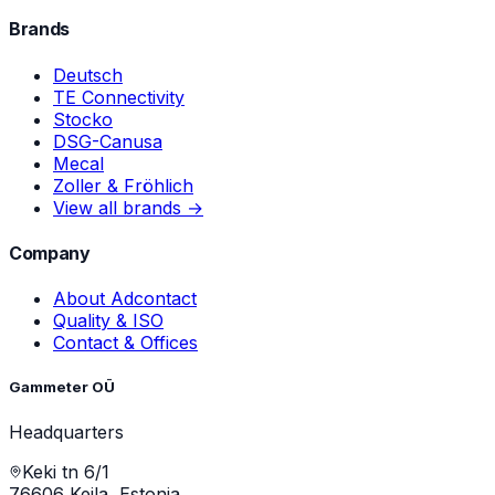
Brands
Deutsch
TE Connectivity
Stocko
DSG-Canusa
Mecal
Zoller & Fröhlich
View all brands →
Company
About Adcontact
Quality & ISO
Contact & Offices
Gammeter OÜ
Headquarters
Keki tn 6/1
76606 Keila, Estonia