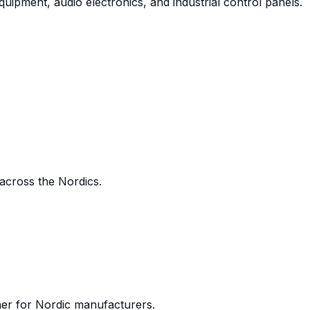
uipment, audio electronics, and industrial control panels.
 across the Nordics.
ner for Nordic manufacturers.