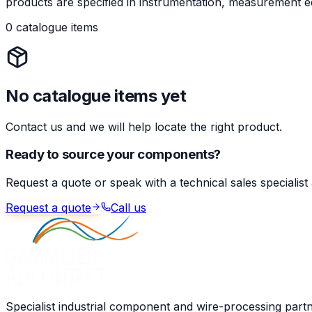
products are specified in instrumentation, measurement eq
0 catalogue items
No catalogue items yet
Contact us and we will help locate the right product.
Ready to source your components?
Request a quote or speak with a technical sales specialist
Request a quote
Call us
Specialist industrial component and wire-processing part