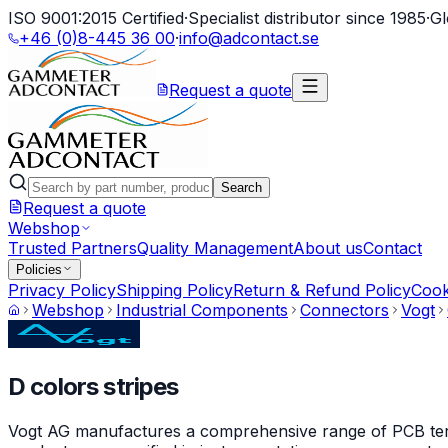
ISO 9001:2015 Certified
·
Specialist distributor since 1985
·
Gl
+46 (0)8-445 36 00
·
info@adcontact.se
Request a quote
Search
Request a quote
Webshop
Trusted Partners
Quality Management
About us
Contact
Policies
Privacy Policy
Shipping Policy
Return & Refund Policy
Cook
Webshop
Industrial Components
Connectors
Vogt
D colors stripes
Vogt AG manufactures a comprehensive range of PCB termin