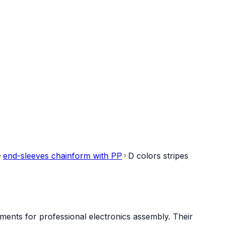
end-sleeves chainform with PP
D colors stripes
ments for professional electronics assembly. Their