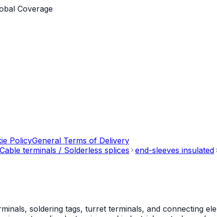
obal Coverage
ie Policy
General Terms of Delivery
Cable terminals / Solderless splices
end-sleeves insulated
als, soldering tags, turret terminals, and connecting ele