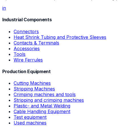
in
Industrial Components
Connectors
Heat Shrink Tubing and Protective Sleeves
Contacts & Terminals
Accessories
Tools
Wire Ferrules
Production Equipment
Cutting Machines
Stripping Machines
Crimping machines and tools
Stripping and crimping machines
Plastic- and Metal Welding
Cable Handling Equipment
Test equipment
Used machines