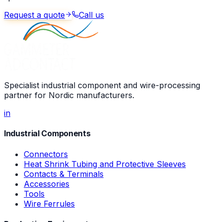
Request a quote
Call us
Specialist industrial component and wire-processing
partner for Nordic manufacturers.
in
Industrial Components
Connectors
Heat Shrink Tubing and Protective Sleeves
Contacts & Terminals
Accessories
Tools
Wire Ferrules