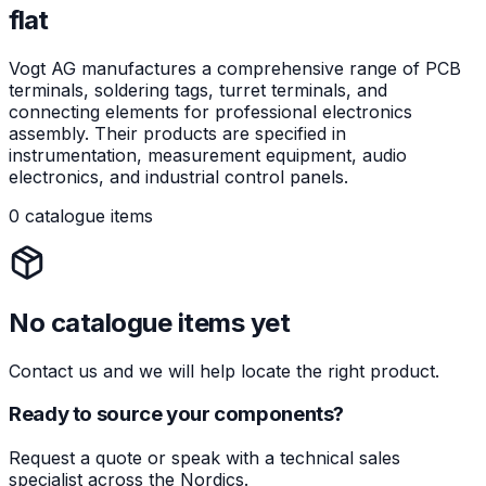
flat
Vogt AG manufactures a comprehensive range of PCB
terminals, soldering tags, turret terminals, and
connecting elements for professional electronics
assembly. Their products are specified in
instrumentation, measurement equipment, audio
electronics, and industrial control panels.
0 catalogue items
No catalogue items yet
Contact us and we will help locate the right product.
Ready to source your components?
Request a quote or speak with a technical sales
specialist across the Nordics.