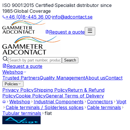
ISO 9001:2015 Certified
·
Specialist distributor since
1985
·
Global Coverage
+46 (0)8-445 36 00
·
info@adcontact.se
Request a quote
Search
Request a quote
Webshop
Trusted Partners
Quality Management
About us
Contact
Policies
Privacy Policy
Shipping Policy
Return & Refund
Policy
Cookie Policy
General Terms of Delivery
Webshop
Industrial Components
Connectors
Vogt
Cable terminals / Solderless splices
Cable terminals
Tubular terminals
flat