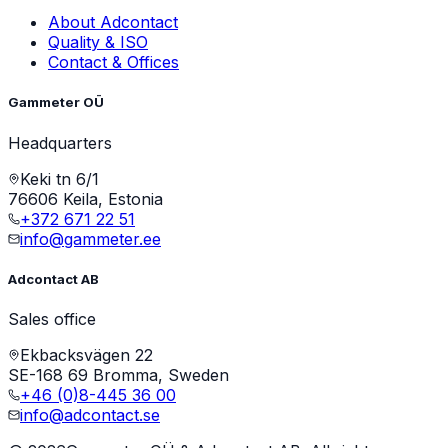
About Adcontact
Quality & ISO
Contact & Offices
Gammeter OÜ
Headquarters
Keki tn 6/1
76606 Keila, Estonia
+372 671 22 51
info@gammeter.ee
Adcontact AB
Sales office
Ekbacksvägen 22
SE-168 69 Bromma, Sweden
+46 (0)8-445 36 00
info@adcontact.se