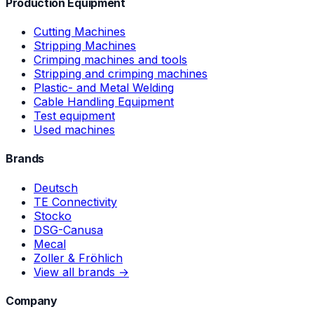
Production Equipment
Cutting Machines
Stripping Machines
Crimping machines and tools
Stripping and crimping machines
Plastic- and Metal Welding
Cable Handling Equipment
Test equipment
Used machines
Brands
Deutsch
TE Connectivity
Stocko
DSG-Canusa
Mecal
Zoller & Fröhlich
View all brands →
Company