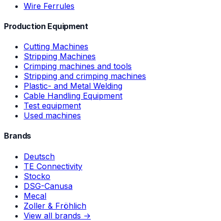
Wire Ferrules
Production Equipment
Cutting Machines
Stripping Machines
Crimping machines and tools
Stripping and crimping machines
Plastic- and Metal Welding
Cable Handling Equipment
Test equipment
Used machines
Brands
Deutsch
TE Connectivity
Stocko
DSG-Canusa
Mecal
Zoller & Fröhlich
View all brands →