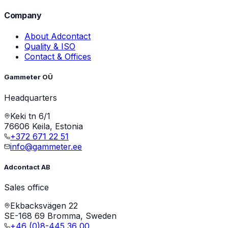
Company
About Adcontact
Quality & ISO
Contact & Offices
Gammeter OÜ
Headquarters
Keki tn 6/1
76606 Keila, Estonia
+372 671 22 51
info@gammeter.ee
Adcontact AB
Sales office
Ekbacksvägen 22
SE-168 69 Bromma, Sweden
+46 (0)8-445 36 00