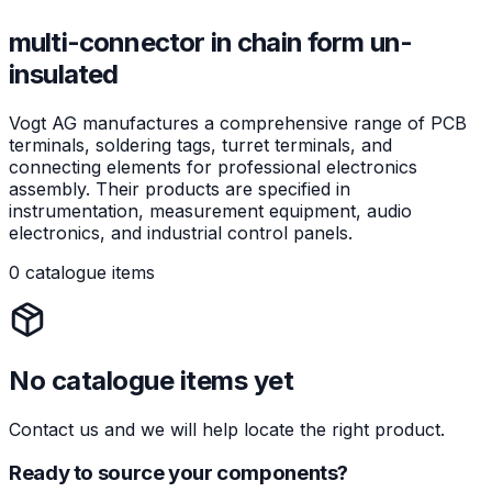
multi-connector in chain form un-
insulated
Vogt AG manufactures a comprehensive range of PCB
terminals, soldering tags, turret terminals, and
connecting elements for professional electronics
assembly. Their products are specified in
instrumentation, measurement equipment, audio
electronics, and industrial control panels.
0 catalogue items
No catalogue items yet
Contact us and we will help locate the right product.
Ready to source your components?