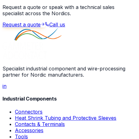
Request a quote or speak with a technical sales
specialist across the Nordics.
Request a quote
Call us
Specialist industrial component and wire-processing
partner for Nordic manufacturers.
in
Industrial Components
Connectors
Heat Shrink Tubing and Protective Sleeves
Contacts & Terminals
Accessories
Tools