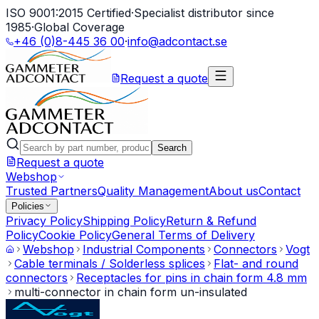
ISO 9001:2015 Certified
·
Specialist distributor since
1985
·
Global Coverage
+46 (0)8-445 36 00
·
info@adcontact.se
Request a quote
Search
Request a quote
Webshop
Trusted Partners
Quality Management
About us
Contact
Policies
Privacy Policy
Shipping Policy
Return & Refund
Policy
Cookie Policy
General Terms of Delivery
Webshop
Industrial Components
Connectors
Vogt
Cable terminals / Solderless splices
Flat- and round
connectors
Receptacles for pins in chain form 4.8 mm
multi-connector in chain form un-insulated