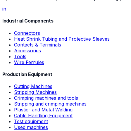
in
Industrial Components
Connectors
Heat Shrink Tubing and Protective Sleeves
Contacts & Terminals
Accessories
Tools
Wire Ferrules
Production Equipment
Cutting Machines
Stripping Machines
Crimping machines and tools
Stripping and crimping machines
Plastic- and Metal Welding
Cable Handling Equipment
Test equipment
Used machines