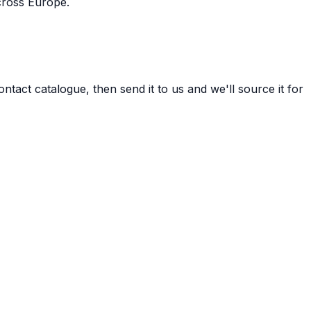
cross Europe.
tact catalogue, then send it to us and we'll source it for