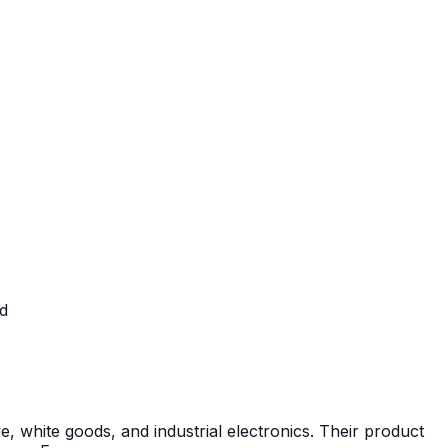
ed
white goods, and industrial electronics. Their product