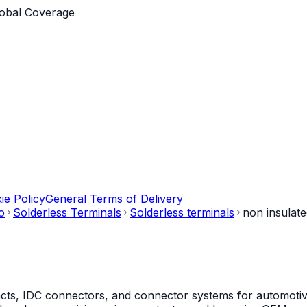
obal Coverage
ie Policy
General Terms of Delivery
o
Solderless Terminals
Solderless terminals
non insulat
s, IDC connectors, and connector systems for automotive, 