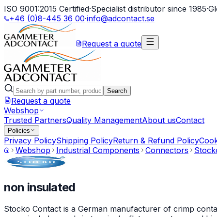
ISO 9001:2015 Certified
·
Specialist distributor since 1985
·
Gl
+46 (0)8-445 36 00
·
info@adcontact.se
Request a quote
Search
Request a quote
Webshop
Trusted Partners
Quality Management
About us
Contact
Policies
Privacy Policy
Shipping Policy
Return & Refund Policy
Cook
Webshop
Industrial Components
Connectors
Stock
non insulated
Stocko Contact is a German manufacturer of crimp contact