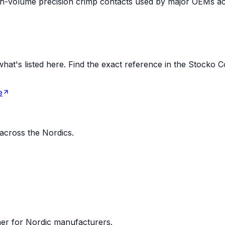
high-volume precision crimp contacts used by major OEMs a
t's listed here. Find the exact reference in the Stocko Con
e
 across the Nordics.
ner for Nordic manufacturers.