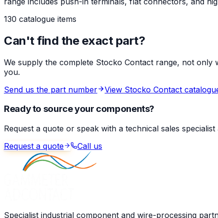
range includes push-in terminals, flat connectors, and 
130 catalogue items
Can't find the exact part?
We supply the complete Stocko Contact range, not only wha
you.
Send us the part number
View Stocko Contact catalogu
Ready to source your components?
Request a quote or speak with a technical sales specialist
Request a quote
Call us
Specialist industrial component and wire-processing part