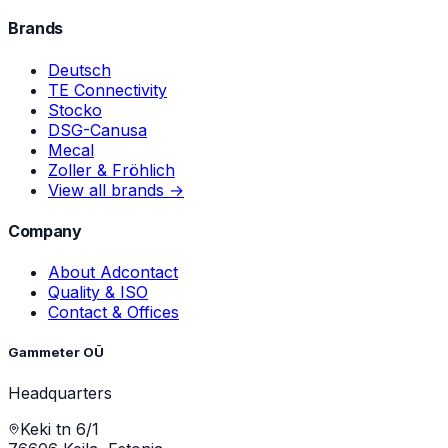
Brands
Deutsch
TE Connectivity
Stocko
DSG-Canusa
Mecal
Zoller & Fröhlich
View all brands →
Company
About Adcontact
Quality & ISO
Contact & Offices
Gammeter OÜ
Headquarters
Keki tn 6/1