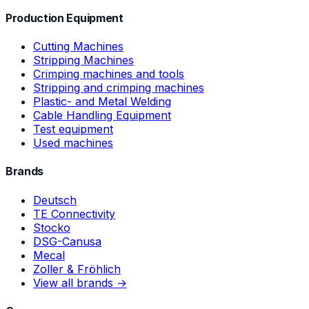
Production Equipment
Cutting Machines
Stripping Machines
Crimping machines and tools
Stripping and crimping machines
Plastic- and Metal Welding
Cable Handling Equipment
Test equipment
Used machines
Brands
Deutsch
TE Connectivity
Stocko
DSG-Canusa
Mecal
Zoller & Fröhlich
View all brands →