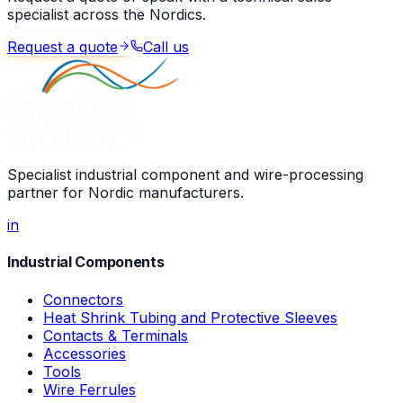
specialist across the Nordics.
Request a quote
Call us
Specialist industrial component and wire-processing
partner for Nordic manufacturers.
in
Industrial Components
Connectors
Heat Shrink Tubing and Protective Sleeves
Contacts & Terminals
Accessories
Tools
Wire Ferrules