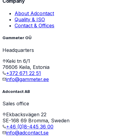
Company
About Adcontact
Quality & ISO
Contact & Offices
Gammeter OÜ
Headquarters
Keki tn 6/1
76606 Keila, Estonia
+372 671 22 51
info@gammeter.ee
Adcontact AB
Sales office
Ekbacksvägen 22
SE-168 69 Bromma, Sweden
+46 (0)8-445 36 00
info@adcontact.se