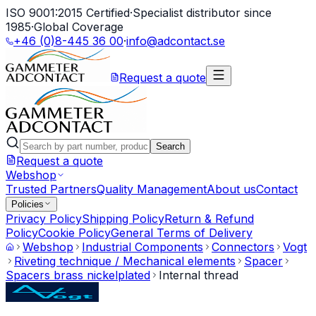
ISO 9001:2015 Certified
·
Specialist distributor since
1985
·
Global Coverage
+46 (0)8-445 36 00
·
info@adcontact.se
Request a quote
Search
Request a quote
Webshop
Trusted Partners
Quality Management
About us
Contact
Policies
Privacy Policy
Shipping Policy
Return & Refund
Policy
Cookie Policy
General Terms of Delivery
Webshop
Industrial Components
Connectors
Vogt
Riveting technique / Mechanical elements
Spacer
Spacers brass nickelplated
Internal thread