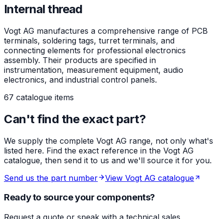
Internal thread
Vogt AG manufactures a comprehensive range of PCB
terminals, soldering tags, turret terminals, and
connecting elements for professional electronics
assembly. Their products are specified in
instrumentation, measurement equipment, audio
electronics, and industrial control panels.
67 catalogue items
Can't find the exact part?
We supply the complete Vogt AG range, not only what's
listed here. Find the exact reference in the Vogt AG
catalogue, then send it to us and we'll source it for you.
Send us the part number
View Vogt AG catalogue
Ready to source your components?
Request a quote or speak with a technical sales