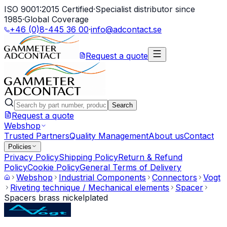
ISO 9001:2015 Certified
·
Specialist distributor since
1985
·
Global Coverage
+46 (0)8-445 36 00
·
info@adcontact.se
Request a quote
Search
Request a quote
Webshop
Trusted Partners
Quality Management
About us
Contact
Policies
Privacy Policy
Shipping Policy
Return & Refund
Policy
Cookie Policy
General Terms of Delivery
Webshop
Industrial Components
Connectors
Vogt
Riveting technique / Mechanical elements
Spacer
Spacers brass nickelplated