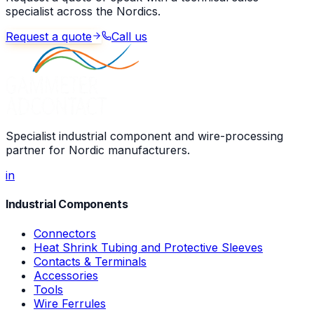
specialist across the Nordics.
Request a quote
Call us
Specialist industrial component and wire-processing
partner for Nordic manufacturers.
in
Industrial Components
Connectors
Heat Shrink Tubing and Protective Sleeves
Contacts & Terminals
Accessories
Tools
Wire Ferrules