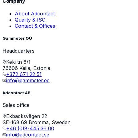
Company
About Adcontact
Quality & ISO
Contact & Offices
Gammeter OÜ
Headquarters
Keki tn 6/1
76606 Keila, Estonia
+372 671 22 51
info@gammeter.ee
Adcontact AB
Sales office
Ekbacksvägen 22
SE-168 69 Bromma, Sweden
+46 (0)8-445 36 00
info@adcontact.se