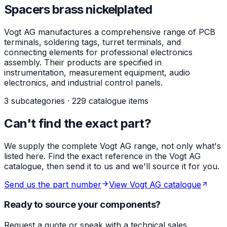
Spacers brass nickelplated
Vogt AG manufactures a comprehensive range of PCB
terminals, soldering tags, turret terminals, and
connecting elements for professional electronics
assembly. Their products are specified in
instrumentation, measurement equipment, audio
electronics, and industrial control panels.
3 subcategories · 229 catalogue items
Can't find the exact part?
We supply the complete Vogt AG range, not only what's
listed here. Find the exact reference in the Vogt AG
catalogue, then send it to us and we'll source it for you.
Send us the part number
View Vogt AG catalogue
Ready to source your components?
Request a quote or speak with a technical sales