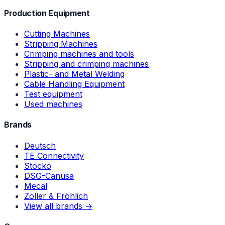
Production Equipment
Cutting Machines
Stripping Machines
Crimping machines and tools
Stripping and crimping machines
Plastic- and Metal Welding
Cable Handling Equipment
Test equipment
Used machines
Brands
Deutsch
TE Connectivity
Stocko
DSG-Canusa
Mecal
Zoller & Fröhlich
View all brands →