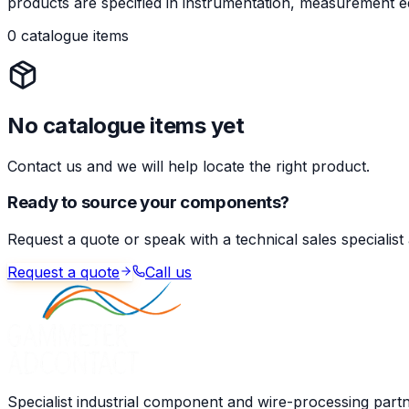
products are specified in instrumentation, measurement eq
0 catalogue items
No catalogue items yet
Contact us and we will help locate the right product.
Ready to source your components?
Request a quote or speak with a technical sales specialist
Request a quote
Call us
Specialist industrial component and wire-processing part