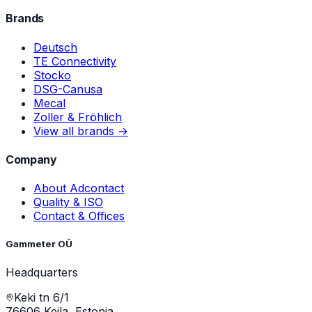
Brands
Deutsch
TE Connectivity
Stocko
DSG-Canusa
Mecal
Zoller & Fröhlich
View all brands →
Company
About Adcontact
Quality & ISO
Contact & Offices
Gammeter OÜ
Headquarters
Keki tn 6/1
76606 Keila, Estonia