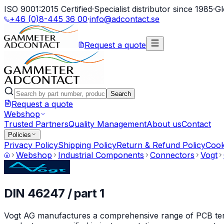
ISO 9001:2015 Certified
·
Specialist distributor since 1985
·
Gl
+46 (0)8-445 36 00
·
info@adcontact.se
Request a quote
Search
Request a quote
Webshop
Trusted Partners
Quality Management
About us
Contact
Policies
Privacy Policy
Shipping Policy
Return & Refund Policy
Cook
Webshop
Industrial Components
Connectors
Vogt
DIN 46247 / part 1
Vogt AG manufactures a comprehensive range of PCB termin