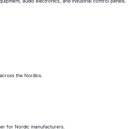
uipment, audio electronics, and industrial control panels.
 across the Nordics.
ner for Nordic manufacturers.