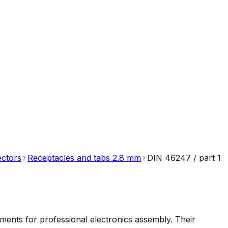
ectors
Receptacles and tabs 2.8 mm
DIN 46247 / part 1
ments for professional electronics assembly. Their