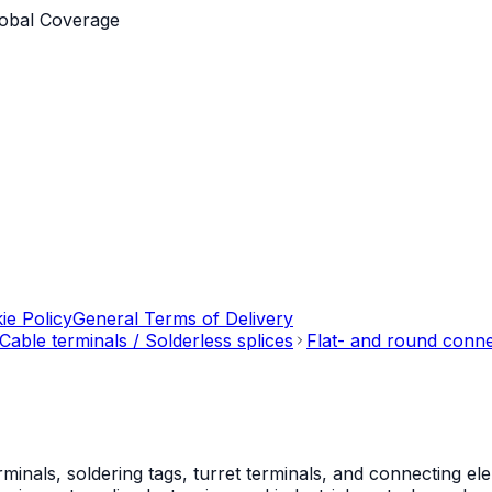
obal Coverage
ie Policy
General Terms of Delivery
Cable terminals / Solderless splices
Flat- and round conn
als, soldering tags, turret terminals, and connecting ele