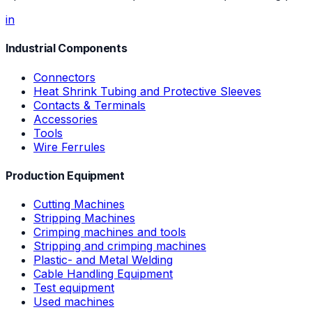
in
Industrial Components
Connectors
Heat Shrink Tubing and Protective Sleeves
Contacts & Terminals
Accessories
Tools
Wire Ferrules
Production Equipment
Cutting Machines
Stripping Machines
Crimping machines and tools
Stripping and crimping machines
Plastic- and Metal Welding
Cable Handling Equipment
Test equipment
Used machines