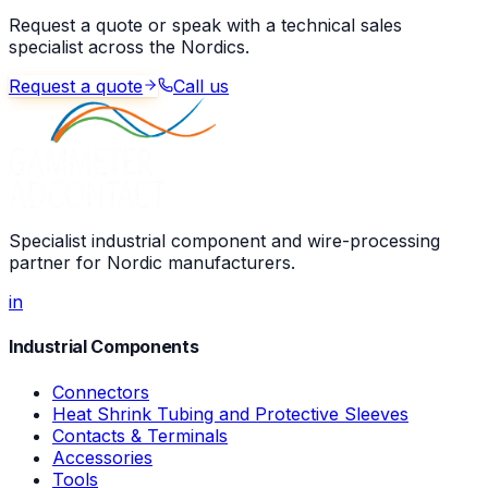
Request a quote or speak with a technical sales
specialist across the Nordics.
Request a quote
Call us
Specialist industrial component and wire-processing
partner for Nordic manufacturers.
in
Industrial Components
Connectors
Heat Shrink Tubing and Protective Sleeves
Contacts & Terminals
Accessories
Tools