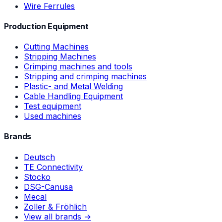
Wire Ferrules
Production Equipment
Cutting Machines
Stripping Machines
Crimping machines and tools
Stripping and crimping machines
Plastic- and Metal Welding
Cable Handling Equipment
Test equipment
Used machines
Brands
Deutsch
TE Connectivity
Stocko
DSG-Canusa
Mecal
Zoller & Fröhlich
View all brands →