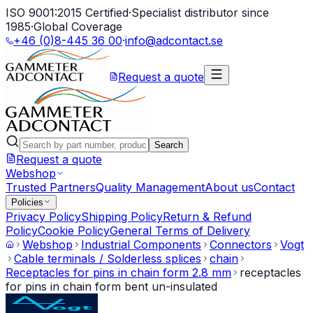
ISO 9001:2015 Certified
·
Specialist distributor since
1985
·
Global Coverage
+46 (0)8-445 36 00
·
info@adcontact.se
Request a quote
Search
Request a quote
Webshop
Trusted Partners
Quality Management
About us
Contact
Policies
Privacy Policy
Shipping Policy
Return & Refund
Policy
Cookie Policy
General Terms of Delivery
Webshop
Industrial Components
Connectors
Vogt
Cable terminals / Solderless splices
chain
Receptacles for pins in chain form 2.8 mm
receptacles
for pins in chain form bent un-insulated