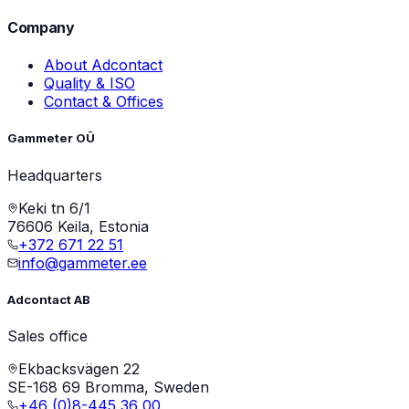
Company
About Adcontact
Quality & ISO
Contact & Offices
Gammeter OÜ
Headquarters
Keki tn 6/1
76606 Keila, Estonia
+372 671 22 51
info@gammeter.ee
Adcontact AB
Sales office
Ekbacksvägen 22
SE-168 69 Bromma, Sweden
+46 (0)8-445 36 00