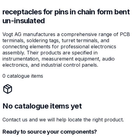
receptacles for pins in chain form bent
un-insulated
Vogt AG manufactures a comprehensive range of PCB
terminals, soldering tags, turret terminals, and
connecting elements for professional electronics
assembly. Their products are specified in
instrumentation, measurement equipment, audio
electronics, and industrial control panels.
0 catalogue items
No catalogue items yet
Contact us and we will help locate the right product.
Ready to source your components?