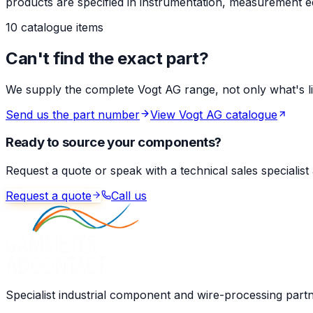
products are specified in instrumentation, measurement eq
10 catalogue items
Can't find the exact part?
We supply the complete Vogt AG range, not only what's list
Send us the part number
View Vogt AG catalogue
Ready to source your components?
Request a quote or speak with a technical sales specialist
Request a quote
Call us
Specialist industrial component and wire-processing part