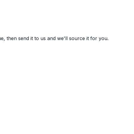
 then send it to us and we'll source it for you.