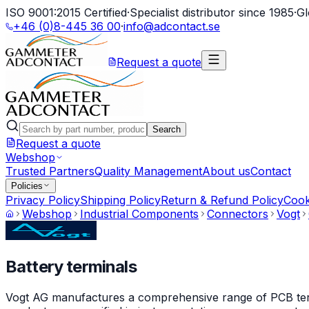
ISO 9001:2015 Certified
·
Specialist distributor since 1985
·
Gl
+46 (0)8-445 36 00
·
info@adcontact.se
Request a quote
Search
Request a quote
Webshop
Trusted Partners
Quality Management
About us
Contact
Policies
Privacy Policy
Shipping Policy
Return & Refund Policy
Cook
Webshop
Industrial Components
Connectors
Vogt
Battery terminals
Vogt AG manufactures a comprehensive range of PCB termin