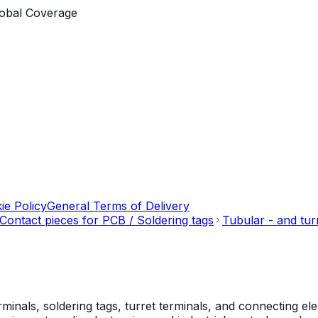
obal Coverage
ie Policy
General Terms of Delivery
Contact pieces for PCB / Soldering tags
Tubular - and tur
als, soldering tags, turret terminals, and connecting ele