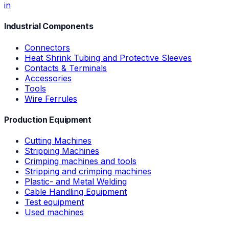
in
Industrial Components
Connectors
Heat Shrink Tubing and Protective Sleeves
Contacts & Terminals
Accessories
Tools
Wire Ferrules
Production Equipment
Cutting Machines
Stripping Machines
Crimping machines and tools
Stripping and crimping machines
Plastic- and Metal Welding
Cable Handling Equipment
Test equipment
Used machines