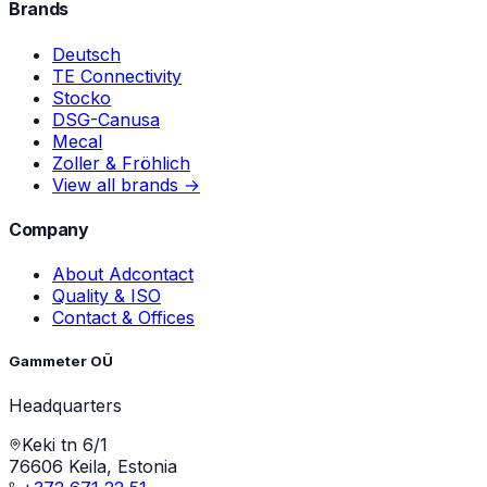
Brands
Deutsch
TE Connectivity
Stocko
DSG-Canusa
Mecal
Zoller & Fröhlich
View all brands →
Company
About Adcontact
Quality & ISO
Contact & Offices
Gammeter OÜ
Headquarters
Keki tn 6/1
76606 Keila, Estonia