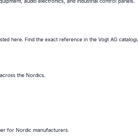
uipment, audio electronics, and industrial control panels.
ed here. Find the exact reference in the Vogt AG catalogue,
 across the Nordics.
ner for Nordic manufacturers.