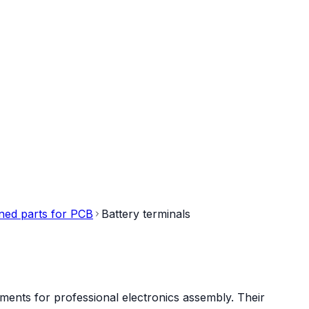
ned parts for PCB
Battery terminals
ments for professional electronics assembly. Their