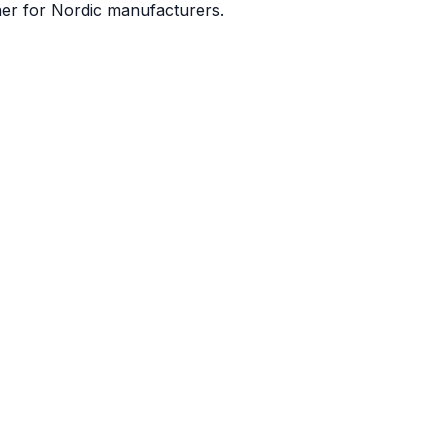
ner for Nordic manufacturers.