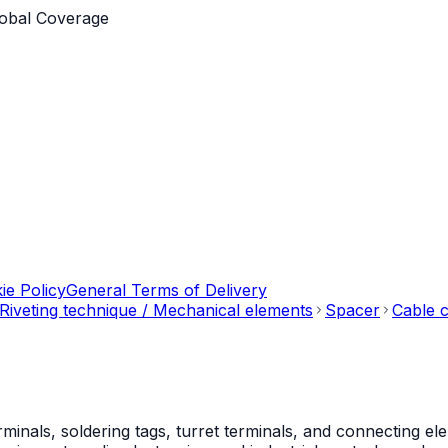
obal Coverage
ie Policy
General Terms of Delivery
Riveting technique / Mechanical elements
Spacer
Cable c
als, soldering tags, turret terminals, and connecting ele