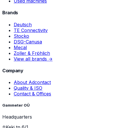
Used machines
Brands
Deutsch
TE Connectivity
Stocko
DSG-Canusa
Mecal
Zoller & Fröhlich
View all brands →
Company
About Adcontact
Quality & ISO
Contact & Offices
Gammeter OÜ
Headquarters
Keki tn 6/1