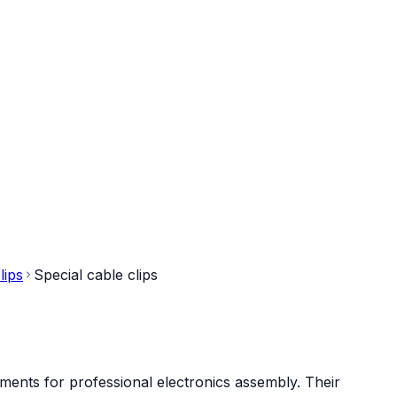
lips
Special cable clips
ments for professional electronics assembly. Their