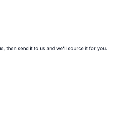
 then send it to us and we'll source it for you.