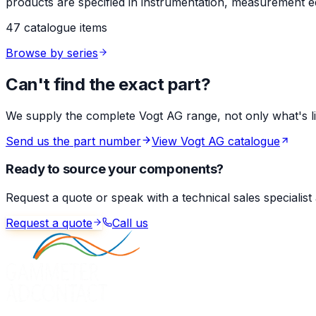
products are specified in instrumentation, measurement eq
47 catalogue items
Browse by series
Can't find the exact part?
We supply the complete Vogt AG range, not only what's list
Send us the part number
View Vogt AG catalogue
Ready to source your components?
Request a quote or speak with a technical sales specialist
Request a quote
Call us