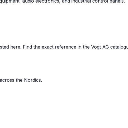
uipment, audio electronics, and industrial control panels.
ed here. Find the exact reference in the Vogt AG catalogue,
 across the Nordics.