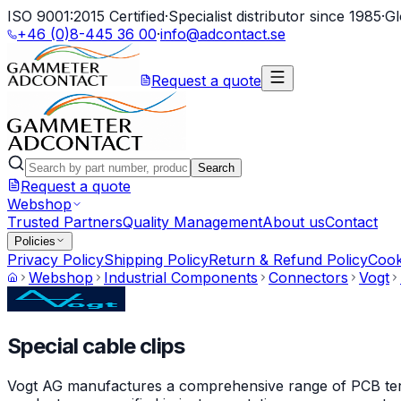
ISO 9001:2015 Certified
·
Specialist distributor since 1985
·
Gl
+46 (0)8-445 36 00
·
info@adcontact.se
Request a quote
Search
Request a quote
Webshop
Trusted Partners
Quality Management
About us
Contact
Policies
Privacy Policy
Shipping Policy
Return & Refund Policy
Cook
Webshop
Industrial Components
Connectors
Vogt
Special cable clips
Vogt AG manufactures a comprehensive range of PCB termin