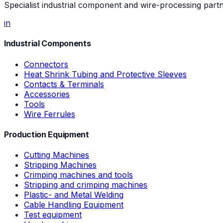
Specialist industrial component and wire-processing part
in
Industrial Components
Connectors
Heat Shrink Tubing and Protective Sleeves
Contacts & Terminals
Accessories
Tools
Wire Ferrules
Production Equipment
Cutting Machines
Stripping Machines
Crimping machines and tools
Stripping and crimping machines
Plastic- and Metal Welding
Cable Handling Equipment
Test equipment