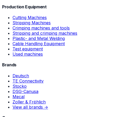
Production Equipment
Cutting Machines
Stripping Machines
Crimping machines and tools
Stripping and crimping machines
Plastic- and Metal Welding
Cable Handling Equipment
Test equipment
Used machines
Brands
Deutsch
TE Connectivity
Stocko
DSG-Canusa
Mecal
Zoller & Fröhlich
View all brands →