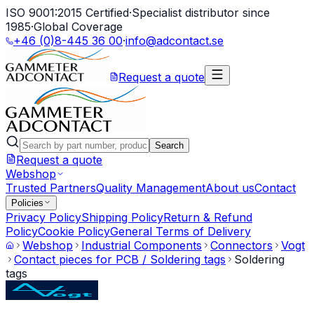
ISO 9001:2015 Certified
·
Specialist distributor since
1985
·
Global Coverage
+46 (0)8-445 36 00
·
info@adcontact.se
Request a quote
Search
Request a quote
Webshop
Trusted Partners
Quality Management
About us
Contact
Policies
Privacy Policy
Shipping Policy
Return & Refund
Policy
Cookie Policy
General Terms of Delivery
Webshop
Industrial Components
Connectors
Vogt
Contact pieces for PCB / Soldering tags
Soldering
tags