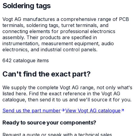
Soldering tags
Vogt AG manufactures a comprehensive range of PCB
terminals, soldering tags, turret terminals, and
connecting elements for professional electronics
assembly. Their products are specified in
instrumentation, measurement equipment, audio
electronics, and industrial control panels.
642 catalogue items
Can't find the exact part?
We supply the complete Vogt AG range, not only what's
listed here. Find the exact reference in the Vogt AG
catalogue, then send it to us and we'll source it for you.
Send us the part number
View Vogt AG catalogue
Ready to source your components?
Request a quote or speak with a technical sales