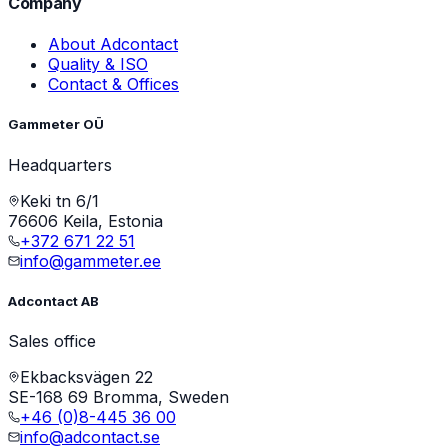
Company
About Adcontact
Quality & ISO
Contact & Offices
Gammeter OÜ
Headquarters
Keki tn 6/1
76606 Keila, Estonia
+372 671 22 51
info@gammeter.ee
Adcontact AB
Sales office
Ekbacksvägen 22
SE-168 69 Bromma, Sweden
+46 (0)8-445 36 00
info@adcontact.se