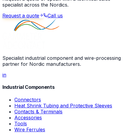
specialist across the Nordics.
Request a quote
Call us
Specialist industrial component and wire-processing
partner for Nordic manufacturers.
in
Industrial Components
Connectors
Heat Shrink Tubing and Protective Sleeves
Contacts & Terminals
Accessories
Tools
Wire Ferrules