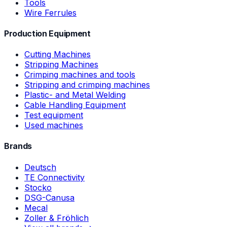
Tools
Wire Ferrules
Production Equipment
Cutting Machines
Stripping Machines
Crimping machines and tools
Stripping and crimping machines
Plastic- and Metal Welding
Cable Handling Equipment
Test equipment
Used machines
Brands
Deutsch
TE Connectivity
Stocko
DSG-Canusa
Mecal
Zoller & Fröhlich