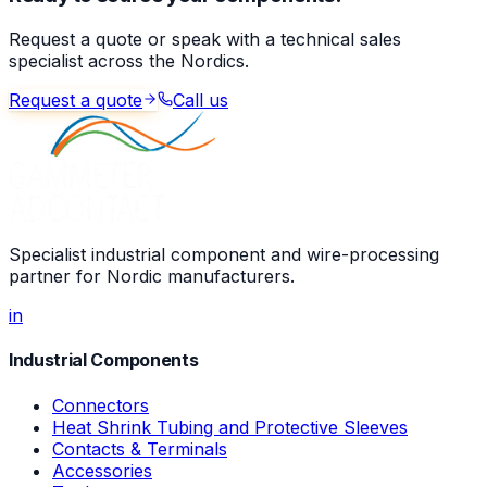
Request a quote or speak with a technical sales
specialist across the Nordics.
Request a quote
Call us
Specialist industrial component and wire-processing
partner for Nordic manufacturers.
in
Industrial Components
Connectors
Heat Shrink Tubing and Protective Sleeves
Contacts & Terminals
Accessories