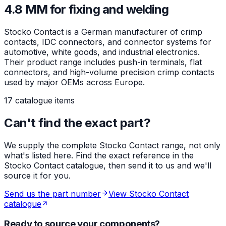
4.8 MM for fixing and welding
Stocko Contact is a German manufacturer of crimp
contacts, IDC connectors, and connector systems for
automotive, white goods, and industrial electronics.
Their product range includes push-in terminals, flat
connectors, and high-volume precision crimp contacts
used by major OEMs across Europe.
17 catalogue items
Can't find the exact part?
We supply the complete Stocko Contact range, not only
what's listed here. Find the exact reference in the
Stocko Contact catalogue, then send it to us and we'll
source it for you.
Send us the part number
View Stocko Contact
catalogue
Ready to source your components?