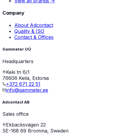
View all brands →
Company
About Adcontact
Quality & ISO
Contact & Offices
Gammeter OÜ
Headquarters
Keki tn 6/1
76606 Keila, Estonia
+372 671 22 51
info@gammeter.ee
Adcontact AB
Sales office
Ekbacksvägen 22
SE-168 69 Bromma, Sweden