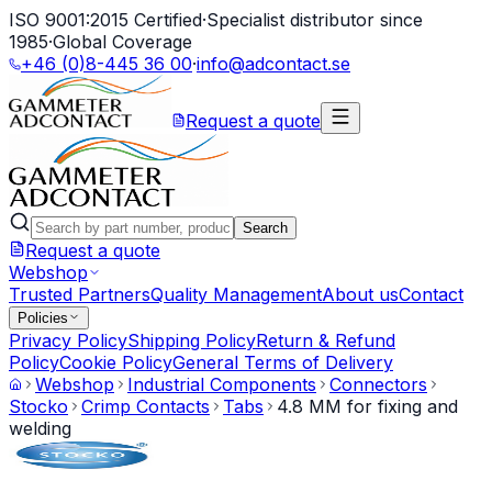
ISO 9001:2015 Certified
·
Specialist distributor since
1985
·
Global Coverage
+46 (0)8-445 36 00
·
info@adcontact.se
Request a quote
Search
Request a quote
Webshop
Trusted Partners
Quality Management
About us
Contact
Policies
Privacy Policy
Shipping Policy
Return & Refund
Policy
Cookie Policy
General Terms of Delivery
Webshop
Industrial Components
Connectors
Stocko
Crimp Contacts
Tabs
4.8 MM for fixing and
welding