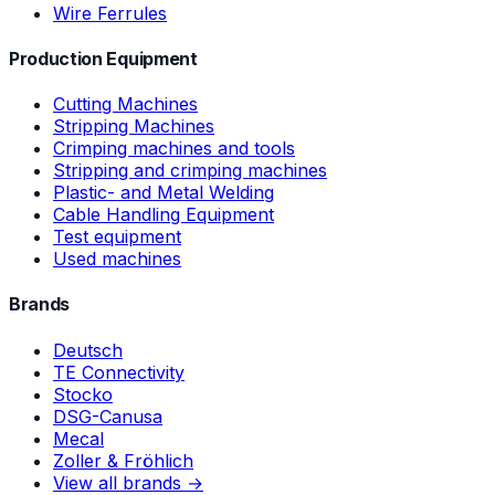
Wire Ferrules
Production Equipment
Cutting Machines
Stripping Machines
Crimping machines and tools
Stripping and crimping machines
Plastic- and Metal Welding
Cable Handling Equipment
Test equipment
Used machines
Brands
Deutsch
TE Connectivity
Stocko
DSG-Canusa
Mecal
Zoller & Fröhlich
View all brands →