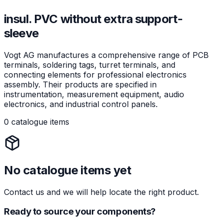
insul. PVC without extra support-
sleeve
Vogt AG manufactures a comprehensive range of PCB
terminals, soldering tags, turret terminals, and
connecting elements for professional electronics
assembly. Their products are specified in
instrumentation, measurement equipment, audio
electronics, and industrial control panels.
0 catalogue items
No catalogue items yet
Contact us and we will help locate the right product.
Ready to source your components?