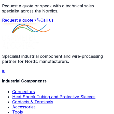
Request a quote or speak with a technical sales
specialist across the Nordics.
Request a quote
Call us
Specialist industrial component and wire-processing
partner for Nordic manufacturers.
in
Industrial Components
Connectors
Heat Shrink Tubing and Protective Sleeves
Contacts & Terminals
Accessories
Tools