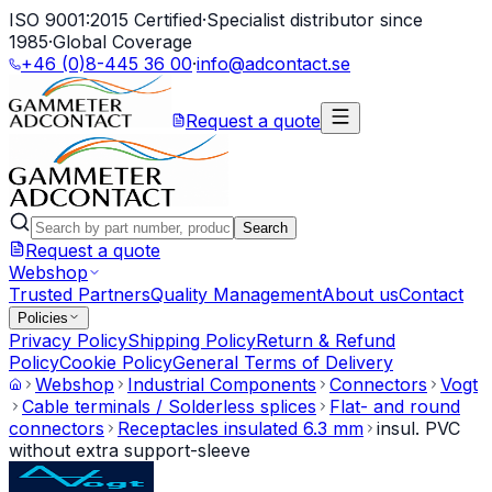
ISO 9001:2015 Certified
·
Specialist distributor since
1985
·
Global Coverage
+46 (0)8-445 36 00
·
info@adcontact.se
Request a quote
Search
Request a quote
Webshop
Trusted Partners
Quality Management
About us
Contact
Policies
Privacy Policy
Shipping Policy
Return & Refund
Policy
Cookie Policy
General Terms of Delivery
Webshop
Industrial Components
Connectors
Vogt
Cable terminals / Solderless splices
Flat- and round
connectors
Receptacles insulated 6.3 mm
insul. PVC
without extra support-sleeve