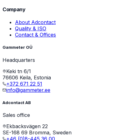
Company
About Adcontact
Quality & ISO
Contact & Offices
Gammeter OÜ
Headquarters
Keki tn 6/1
76606 Keila, Estonia
+372 671 22 51
info@gammeter.ee
Adcontact AB
Sales office
Ekbacksvägen 22
SE-168 69 Bromma, Sweden
+46 (0)8-445 36 00