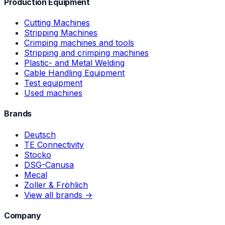
Production Equipment
Cutting Machines
Stripping Machines
Crimping machines and tools
Stripping and crimping machines
Plastic- and Metal Welding
Cable Handling Equipment
Test equipment
Used machines
Brands
Deutsch
TE Connectivity
Stocko
DSG-Canusa
Mecal
Zoller & Fröhlich
View all brands →
Company