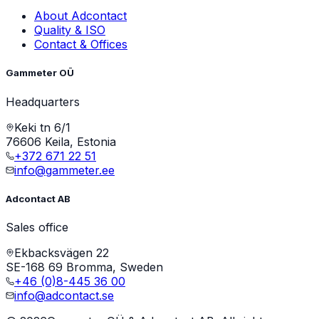
About Adcontact
Quality & ISO
Contact & Offices
Gammeter OÜ
Headquarters
Keki tn 6/1
76606 Keila, Estonia
+372 671 22 51
info@gammeter.ee
Adcontact AB
Sales office
Ekbacksvägen 22
SE-168 69 Bromma, Sweden
+46 (0)8-445 36 00
info@adcontact.se