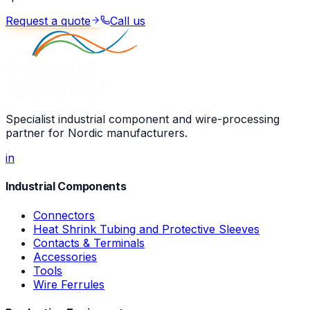
Request a quote
Call us
Specialist industrial component and wire-processing
partner for Nordic manufacturers.
in
Industrial Components
Connectors
Heat Shrink Tubing and Protective Sleeves
Contacts & Terminals
Accessories
Tools
Wire Ferrules