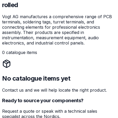
rolled
Vogt AG manufactures a comprehensive range of PCB
terminals, soldering tags, turret terminals, and
connecting elements for professional electronics
assembly. Their products are specified in
instrumentation, measurement equipment, audio
electronics, and industrial control panels.
0 catalogue items
No catalogue items yet
Contact us and we will help locate the right product.
Ready to source your components?
Request a quote or speak with a technical sales
specialist across the Nordics.