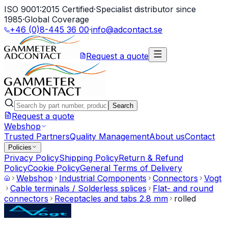
ISO 9001:2015 Certified
·
Specialist distributor since
1985
·
Global Coverage
+46 (0)8-445 36 00
·
info@adcontact.se
Request a quote
Search
Request a quote
Webshop
Trusted Partners
Quality Management
About us
Contact
Policies
Privacy Policy
Shipping Policy
Return & Refund
Policy
Cookie Policy
General Terms of Delivery
Webshop
Industrial Components
Connectors
Vogt
Cable terminals / Solderless splices
Flat- and round
connectors
Receptacles and tabs 2.8 mm
rolled