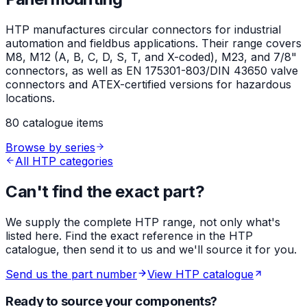
HTP manufactures circular connectors for industrial
automation and fieldbus applications. Their range covers
M8, M12 (A, B, C, D, S, T, and X-coded), M23, and 7/8"
connectors, as well as EN 175301-803/DIN 43650 valve
connectors and ATEX-certified versions for hazardous
locations.
80 catalogue items
Browse by series
All HTP categories
Can't find the exact part?
We supply the complete HTP range, not only what's
listed here. Find the exact reference in the HTP
catalogue, then send it to us and we'll source it for you.
Send us the part number
View HTP catalogue
Ready to source your components?