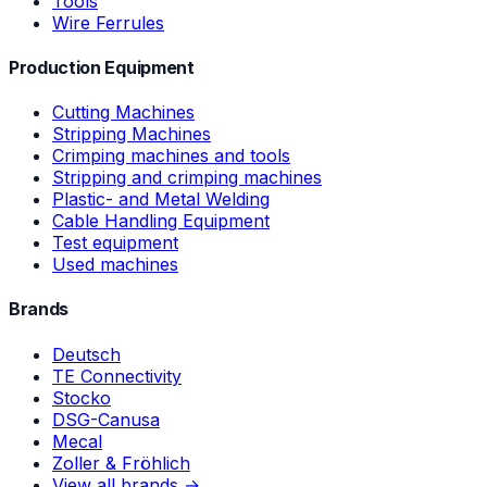
Tools
Wire Ferrules
Production Equipment
Cutting Machines
Stripping Machines
Crimping machines and tools
Stripping and crimping machines
Plastic- and Metal Welding
Cable Handling Equipment
Test equipment
Used machines
Brands
Deutsch
TE Connectivity
Stocko
DSG-Canusa
Mecal
Zoller & Fröhlich
View all brands →