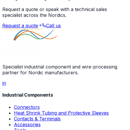
Request a quote or speak with a technical sales
specialist across the Nordics.
Request a quote
Call us
Specialist industrial component and wire-processing
partner for Nordic manufacturers.
in
Industrial Components
Connectors
Heat Shrink Tubing and Protective Sleeves
Contacts & Terminals
Accessories