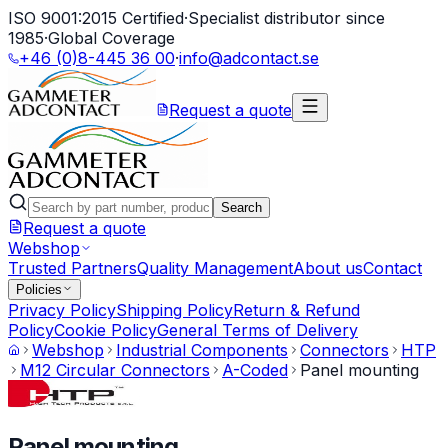
ISO 9001:2015 Certified
·
Specialist distributor since
1985
·
Global Coverage
+46 (0)8-445 36 00
·
info@adcontact.se
Request a quote
Search
Request a quote
Webshop
Trusted Partners
Quality Management
About us
Contact
Policies
Privacy Policy
Shipping Policy
Return & Refund
Policy
Cookie Policy
General Terms of Delivery
Webshop
Industrial Components
Connectors
HTP
M12 Circular Connectors
A-Coded
Panel mounting
Panel mounting