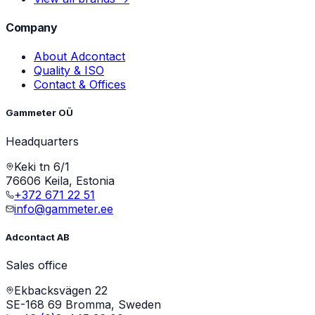
Company
About Adcontact
Quality & ISO
Contact & Offices
Gammeter OÜ
Headquarters
Keki tn 6/1
76606 Keila, Estonia
+372 671 22 51
info@gammeter.ee
Adcontact AB
Sales office
Ekbacksvägen 22
SE-168 69 Bromma, Sweden